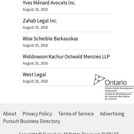
Yves Ménard Avocats Inc.
August 29, 2018
Zahab Legal Inc.
August 29, 2018
Wise Scheible Barkauskas
August 29, 2018
Widdowson Kachur Ostwald Menzies LLP
August 29, 2018
West Legal
August 29, 2018
About
Privacy Policy
Terms of Service
Advertising
Pursuit Business Directory