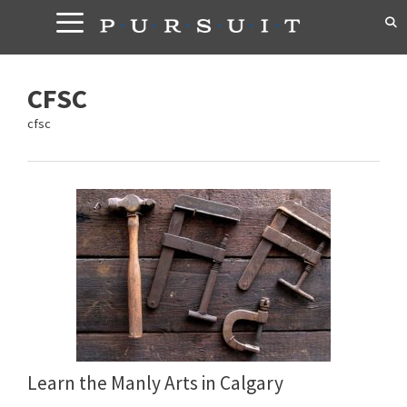
Skip
to
content
CFSC
cfsc
Learn the Manly Arts in Calgary