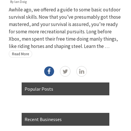
By
Ian Doig
Awhile ago, we offered a guide to some basic outdoor
survival skills. Now that you’ve presumably got those
mastered, and your survival is assured, you’re ready
for some more recreational pursuits. Long before
Xbox, men spent their free time doing manly things,
like riding horses and shaping steel. Learn the …
Read More
Popular Posts
Recent Businesses