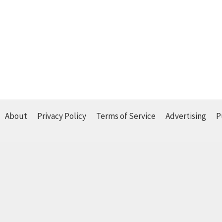
About
Privacy Policy
Terms of Service
Advertising
P