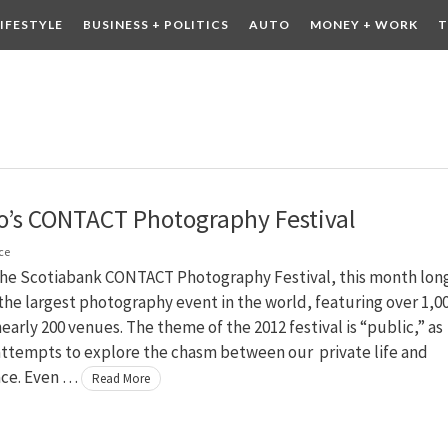
LIFESTYLE
BUSINESS + POLITICS
AUTO
MONEY + WORK
T
 DRINK
CONTESTS
o’s CONTACT Photography Festival
ce
y the Scotiabank CONTACT Photography Festival, this month lon
s the largest photography event in the world, featuring over 1,0
 nearly 200 venues. The theme of the 2012 festival is “public,” as
attempts to explore the chasm between our private life and
ace. Even …
Read More