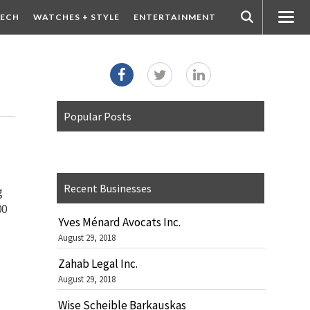
ECH
WATCHES + STYLE
ENTERTAINMENT
Popular Posts
Recent Businesses
g
00
Yves Ménard Avocats Inc.
August 29, 2018
Zahab Legal Inc.
August 29, 2018
Wise Scheible Barkauskas