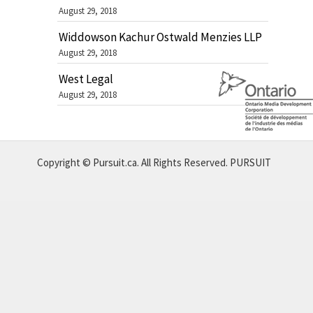
August 29, 2018
Widdowson Kachur Ostwald Menzies LLP
August 29, 2018
West Legal
August 29, 2018
Copyright © Pursuit.ca. All Rights Reserved.
PURSUIT