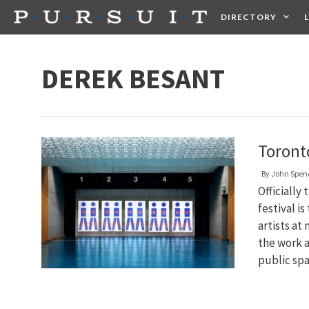
Skip
DIRECTORY
to
content
HEALTH
FOOD +
DEREK BESANT
Toront
By
John Spen
Officiall
festival i
artists at
the work 
public sp