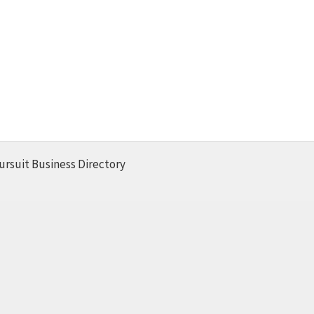
ursuit Business Directory