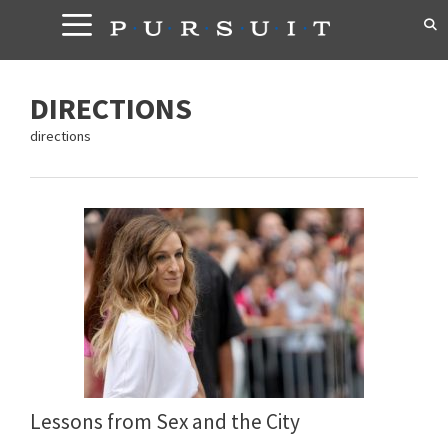
Skip
to
content
DIRECTIONS
directions
Lessons from Sex and the City