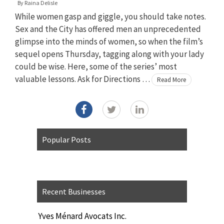
By
Raina Delisle
While women gasp and giggle, you should take notes.
Sex and the City has offered men an unprecedented
glimpse into the minds of women, so when the film’s
sequel opens Thursday, tagging along with your lady
could be wise. Here, some of the series’ most
valuable lessons. Ask for Directions …
Read More
Popular Posts
Recent Businesses
Yves Ménard Avocats Inc.