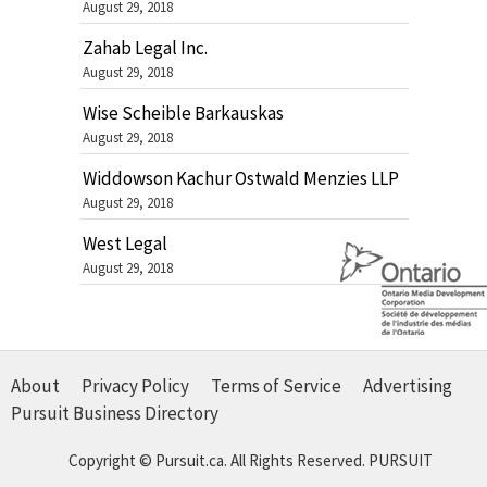
August 29, 2018
Zahab Legal Inc.
August 29, 2018
Wise Scheible Barkauskas
August 29, 2018
Widdowson Kachur Ostwald Menzies LLP
August 29, 2018
West Legal
August 29, 2018
About
Privacy Policy
Terms of Service
Advertising
Pursuit Business Directory
Copyright © Pursuit.ca. All Rights Reserved.
PURSUIT