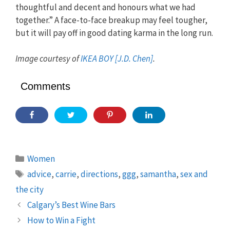
thoughtful and decent and honours what we had
together.” A face-to-face breakup may feel tougher,
but it will pay off in good dating karma in the long run.
Image courtesy of
IKEA BOY [J.D. Chen]
.
Comments
Categories
Women
Tags
advice
,
carrie
,
directions
,
ggg
,
samantha
,
sex and
the city
Calgary’s Best Wine Bars
How to Win a Fight