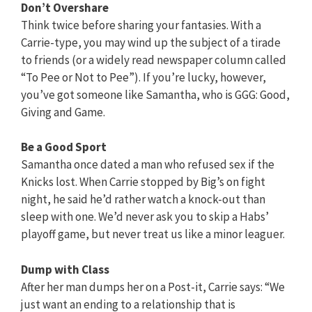
Don’t Overshare
Think twice before sharing your fantasies. With a
Carrie-type, you may wind up the subject of a tirade
to friends (or a widely read newspaper column called
“To Pee or Not to Pee”). If you’re lucky, however,
you’ve got someone like Samantha, who is GGG: Good,
Giving and Game.
Be a Good Sport
Samantha once dated a man who refused sex if the
Knicks lost. When Carrie stopped by Big’s on fight
night, he said he’d rather watch a knock-out than
sleep with one. We’d never ask you to skip a Habs’
playoff game, but never treat us like a minor leaguer.
Dump with Class
After her man dumps her on a Post-it, Carrie says: “We
just want an ending to a relationship that is