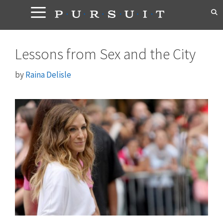
Skip
to
content
Lessons from Sex and the City
by
Raina Delisle