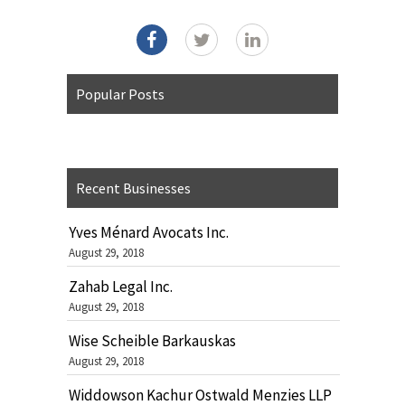
Popular Posts
Recent Businesses
Yves Ménard Avocats Inc.
August 29, 2018
Zahab Legal Inc.
August 29, 2018
Wise Scheible Barkauskas
August 29, 2018
Widdowson Kachur Ostwald Menzies LLP