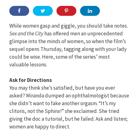
While women gasp and giggle, you should take notes.
Sex and the City
has offered men an unprecedented
glimpse into the minds of women, so when the film’s
sequel opens Thursday, tagging along with your lady
could be wise. Here, some of the series’ most
valuable lessons.
Ask for Directions
You may think she’s satisfied, but have you ever
asked? Miranda dumped an ophthalmologist because
she didn’t want to fake another orgasm. “It’s my
clitoris, not the Sphinx!” she exclaimed. She tried
giving the doc a tutorial, but he failed. Ask and listen;
women are happy to direct.