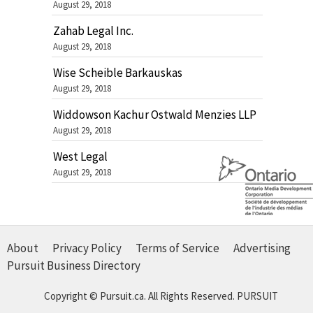
August 29, 2018
Zahab Legal Inc.
August 29, 2018
Wise Scheible Barkauskas
August 29, 2018
Widdowson Kachur Ostwald Menzies LLP
August 29, 2018
West Legal
August 29, 2018
About
Privacy Policy
Terms of Service
Advertising
Pursuit Business Directory
Copyright © Pursuit.ca. All Rights Reserved.
PURSUIT