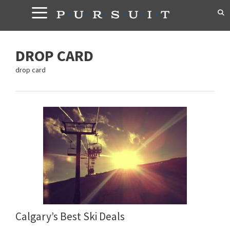
Skip
to
content
DROP CARD
drop card
Calgary’s Best Ski Deals