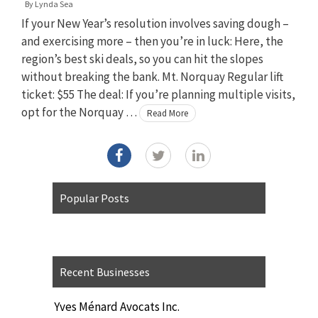
By
Lynda Sea
If your New Year’s resolution involves saving dough –
and exercising more – then you’re in luck: Here, the
region’s best ski deals, so you can hit the slopes
without breaking the bank. Mt. Norquay Regular lift
ticket: $55 The deal: If you’re planning multiple visits,
opt for the Norquay …
Read More
Popular Posts
Recent Businesses
Yves Ménard Avocats Inc.