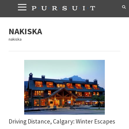
Skip
to
content
NAKISKA
nakiska
Driving Distance, Calgary: Winter Escapes