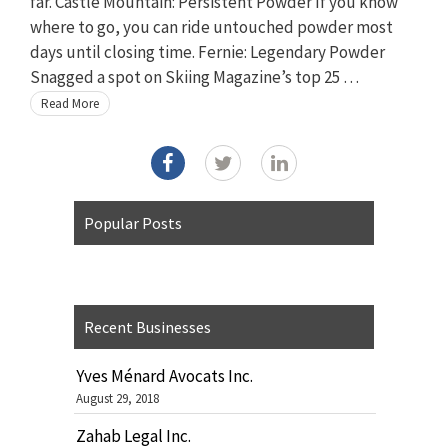
far. Castle Mountain: Persistent Powder If you know
where to go, you can ride untouched powder most
days until closing time. Fernie: Legendary Powder
Snagged a spot on Skiing Magazine’s top 25 …
Read More
Popular Posts
Recent Businesses
Yves Ménard Avocats Inc.
August 29, 2018
Zahab Legal Inc.