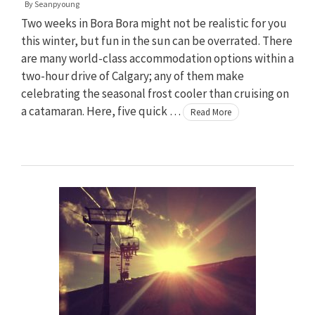
By
Seanpyoung
Two weeks in Bora Bora might not be realistic for you
this winter, but fun in the sun can be overrated. There
are many world-class accommodation options within a
two-hour drive of Calgary; any of them make
celebrating the seasonal frost cooler than cruising on
a catamaran. Here, five quick …
Read More