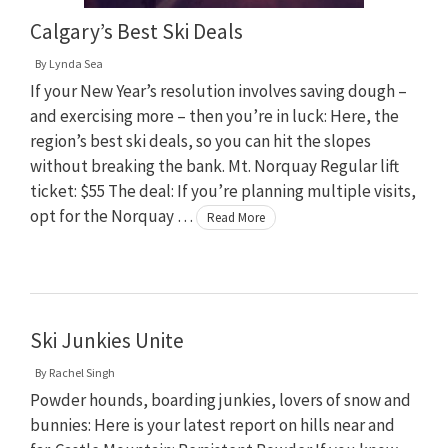
Calgary’s Best Ski Deals
By
Lynda Sea
If your New Year’s resolution involves saving dough –
and exercising more – then you’re in luck: Here, the
region’s best ski deals, so you can hit the slopes
without breaking the bank. Mt. Norquay Regular lift
ticket: $55 The deal: If you’re planning multiple visits,
opt for the Norquay …
Read More
Ski Junkies Unite
By
Rachel Singh
Powder hounds, boarding junkies, lovers of snow and
bunnies: Here is your latest report on hills near and