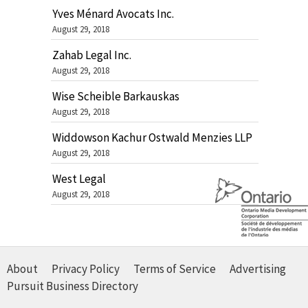
Yves Ménard Avocats Inc.
August 29, 2018
Zahab Legal Inc.
August 29, 2018
Wise Scheible Barkauskas
August 29, 2018
Widdowson Kachur Ostwald Menzies LLP
August 29, 2018
West Legal
August 29, 2018
About
Privacy Policy
Terms of Service
Advertising
Pursuit Business Directory