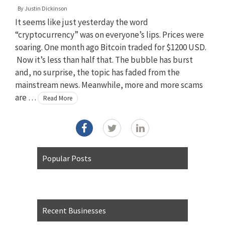
By
Justin Dickinson
It seems like just yesterday the word
“cryptocurrency” was on everyone’s lips. Prices were
soaring. One month ago Bitcoin traded for $1200 USD.
Now it’s less than half that. The bubble has burst
and, no surprise, the topic has faded from the
mainstream news. Meanwhile, more and more scams
are …
Read More
Popular Posts
Recent Businesses