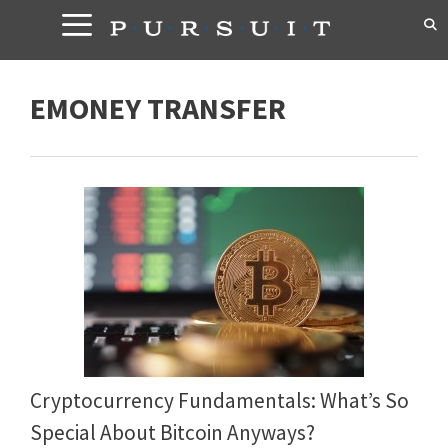
Skip
to
content
EMONEY TRANSFER
Cryptocurrency Fundamentals: What’s So
Special About Bitcoin Anyways?