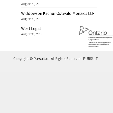
August 29, 2018
Widdowson Kachur Ostwald Menzies LLP
August 29, 2018
West Legal
August 29, 2018
Copyright © Pursuit.ca. All Rights Reserved.
PURSUIT