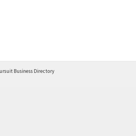
ursuit Business Directory