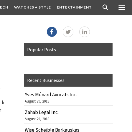
ECH
WATCHES + STYLE
ENTERTAINMENT
Popular Posts
Recent Businesses
e
Yves Ménard Avocats Inc.
August 29, 2018
ack
r
Zahab Legal Inc.
August 29, 2018
Wise Scheible Barkauskas