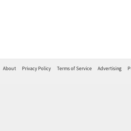
About
Privacy Policy
Terms of Service
Advertising
P