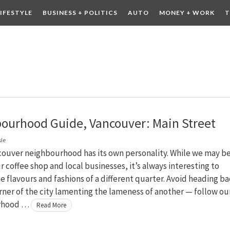
LIFESTYLE
BUSINESS + POLITICS
AUTO
MONEY + WORK
T
 DRINK
CONTESTS
ourhood Guide, Vancouver: Main Street
sle
couver neighbourhood has its own personality. While we may b
ur coffee shop and local businesses, it’s always interesting to
e flavours and fashions of a different quarter. Avoid heading b
rner of the city lamenting the lameness of another — follow ou
rhood …
Read More