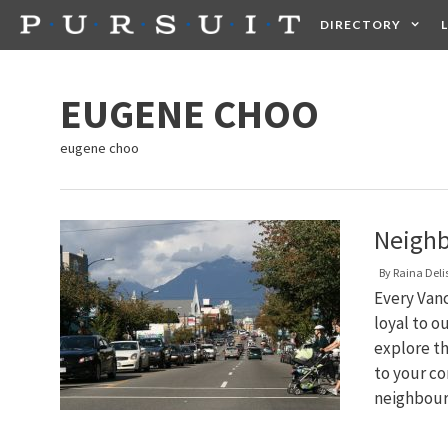
Skip
DIRECTORY
to
content
HEALTH
FOOD +
EUGENE CHOO
eugene choo
Neighb
By
Raina Deli
Every Van
loyal to o
explore th
to your co
neighbou