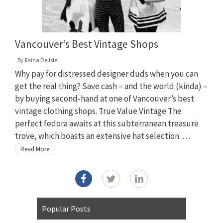
Vancouver’s Best Vintage Shops
By
Raina Delisle
Why pay for distressed designer duds when you can
get the real thing? Save cash – and the world (kinda) –
by buying second-hand at one of Vancouver’s best
vintage clothing shops. True Value Vintage The
perfect fedora awaits at this subterranean treasure
trove, which boasts an extensive hat selection. …
Read More
Popular Posts