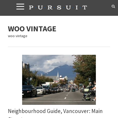
Skip
to
content
WOO VINTAGE
woo vintage
Neighbourhood Guide, Vancouver: Main