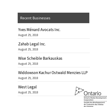
Recent Businesses
Yves Ménard Avocats Inc.
August 29, 2018
Zahab Legal Inc.
August 29, 2018
Wise Scheible Barkauskas
August 29, 2018
Widdowson Kachur Ostwald Menzies LLP
August 29, 2018
West Legal
August 29, 2018