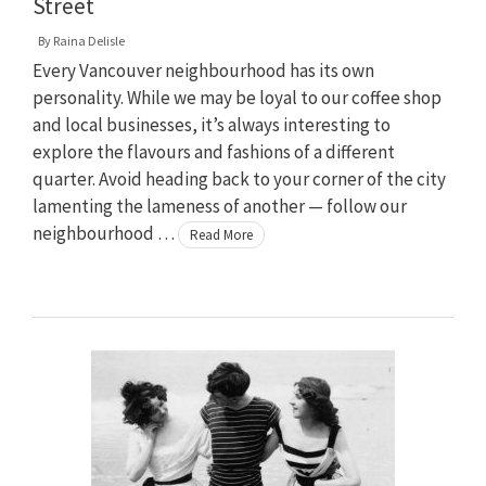
Street
By
Raina Delisle
Every Vancouver neighbourhood has its own
personality. While we may be loyal to our coffee shop
and local businesses, it’s always interesting to
explore the flavours and fashions of a different
quarter. Avoid heading back to your corner of the city
lamenting the lameness of another — follow our
neighbourhood …
Read More