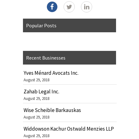
Popular Posts
Recent Businesses
Yves Ménard Avocats Inc.
August 29, 2018
Zahab Legal Inc.
August 29, 2018
Wise Scheible Barkauskas
August 29, 2018
Widdowson Kachur Ostwald Menzies LLP
August 29, 2018