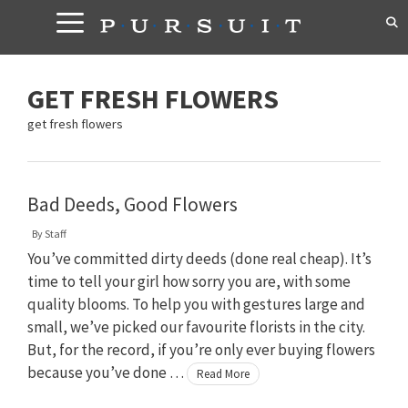
Skip
to
content
GET FRESH FLOWERS
get fresh flowers
Bad Deeds, Good Flowers
By
Staff
You’ve committed dirty deeds (done real cheap). It’s
time to tell your girl how sorry you are, with some
quality blooms. To help you with gestures large and
small, we’ve picked our favourite florists in the city.
But, for the record, if you’re only ever buying flowers
because you’ve done …
Read More