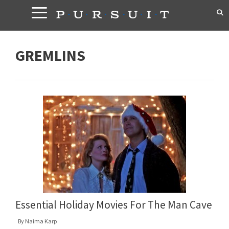
Skip
to
content
GREMLINS
Essential Holiday Movies For The Man Cave
By
Naima Karp