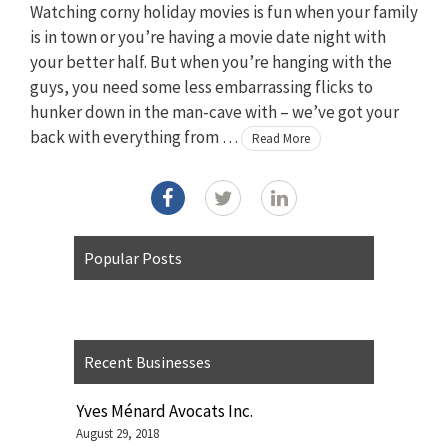
Watching corny holiday movies is fun when your family
is in town or you’re having a movie date night with
your better half. But when you’re hanging with the
guys, you need some less embarrassing flicks to
hunker down in the man-cave with – we’ve got your
back with everything from …
Read More
Popular Posts
Recent Businesses
Yves Ménard Avocats Inc.
August 29, 2018