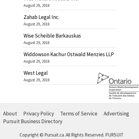
August 29, 2018
Zahab Legal Inc.
August 29, 2018
Wise Scheible Barkauskas
August 29, 2018
Widdowson Kachur Ostwald Menzies LLP
August 29, 2018
West Legal
August 29, 2018
About
Privacy Policy
Terms of Service
Advertising
Pursuit Business Directory
Copyright © Pursuit.ca. All Rights Reserved.
PURSUIT