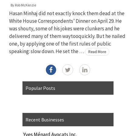
By
Rob McKenzie
Hasan Minhaj did not exactly knock them dead at the
White House Correspondents’ Dinner on April 29. He
was shouty, some of his jokes were clunkers and he
delivered many of them waytooquickly. But he nailed
one, by applying one of the first rules of public
speaking: slow down. He set the …
Read More
Popular Posts
Recent Businesses
Yves Ménard Avocats Inc.