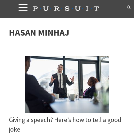
Skip
to
content
HASAN MINHAJ
Giving a speech? Here’s how to tell a good
joke