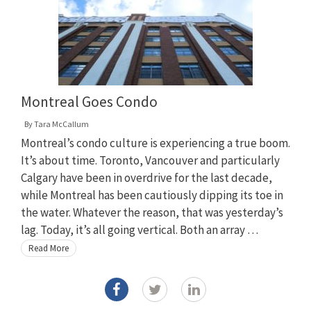
Montreal Goes Condo
By
Tara McCallum
Montreal’s condo culture is experiencing a true boom.
It’s about time. Toronto, Vancouver and particularly
Calgary have been in overdrive for the last decade,
while Montreal has been cautiously dipping its toe in
the water. Whatever the reason, that was yesterday’s
lag. Today, it’s all going vertical. Both an array …
Read More