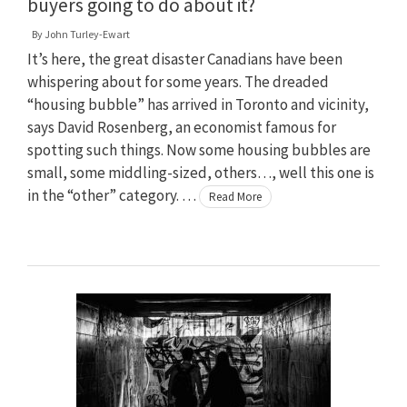
buyers going to do about it?
By
John Turley-Ewart
It’s here, the great disaster Canadians have been
whispering about for some years. The dreaded
“housing bubble” has arrived in Toronto and vicinity,
says David Rosenberg, an economist famous for
spotting such things. Now some housing bubbles are
small, some middling-sized, others…, well this one is
in the “other” category. …
Read More