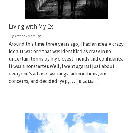
Living with My Ex
By
Anthony Marcusa
Around this time three years ago, I had an idea. A crazy
idea. It was one that was identified as crazy in no
uncertain terms by my closest friends and confidants.
It was a nonstarter. Well, I went against just about
everyone’s advice, warnings, admonitions, and
concerns, and decided, yep, …
Read More