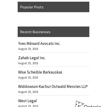
Popular Posts
Recent Businesses
Yves Ménard Avocats Inc.
August 29, 2018
Zahab Legal Inc.
August 29, 2018
Wise Scheible Barkauskas
August 29, 2018
Widdowson Kachur Ostwald Menzies LLP
August 29, 2018
West Legal
August 29, 2018