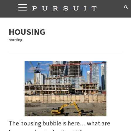
Skip
to
content
HOUSING
housing
The housing bubble is here… what are