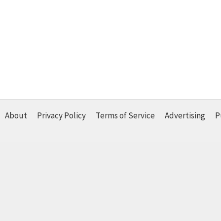
About
Privacy Policy
Terms of Service
Advertising
P