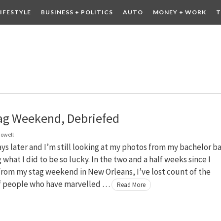
LIFESTYLE
BUSINESS + POLITICS
AUTO
MONEY + WORK
T
 DRINK
CONTESTS
ag Weekend, Debriefed
owell
ys later and I’m still looking at my photos from my bachelor b
what I did to be so lucky. In the two and a half weeks since I
rom my stag weekend in New Orleans, I’ve lost count of the
 people who have marvelled …
Read More