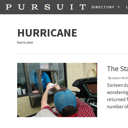
Skip
DIRECTORY
to
content
HEALTH
FOOD +
HURRICANE
hurricane
The St
By
Adam McD
Sixteen da
wondering 
returned f
number of