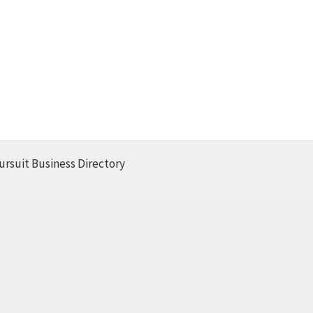
ursuit Business Directory