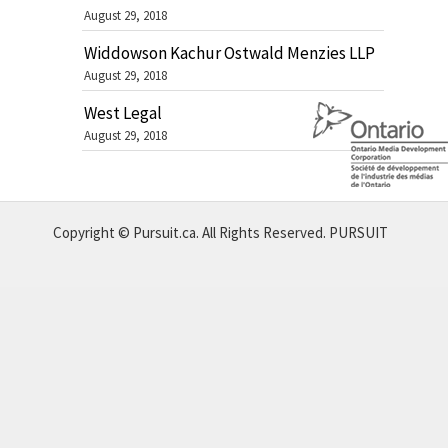
August 29, 2018
Widdowson Kachur Ostwald Menzies LLP
August 29, 2018
West Legal
August 29, 2018
Copyright © Pursuit.ca. All Rights Reserved.
PURSUIT