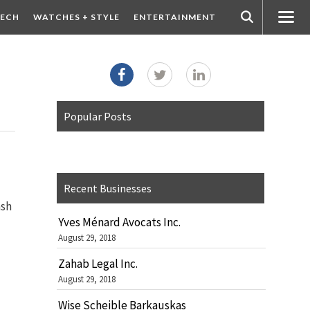
ECH
WATCHES + STYLE
ENTERTAINMENT
Popular Posts
Recent Businesses
ash
Yves Ménard Avocats Inc.
August 29, 2018
Zahab Legal Inc.
August 29, 2018
Wise Scheible Barkauskas