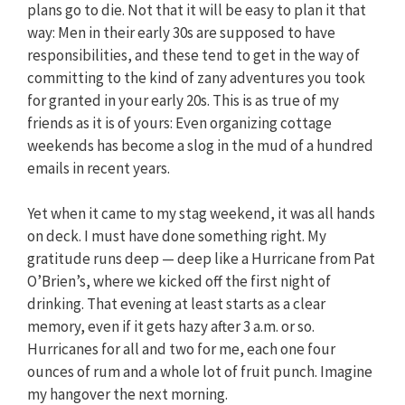
plans go to die. Not that it will be easy to plan it that
way: Men in their early 30s are supposed to have
responsibilities, and these tend to get in the way of
committing to the kind of zany adventures you took
for granted in your early 20s. This is as true of my
friends as it is of yours: Even organizing cottage
weekends has become a slog in the mud of a hundred
emails in recent years.
Yet when it came to my stag weekend, it was all hands
on deck. I must have done something right. My
gratitude runs deep — deep like a Hurricane from Pat
O’Brien’s, where we kicked off the first night of
drinking. That evening at least starts as a clear
memory, even if it gets hazy after 3 a.m. or so.
Hurricanes for all and two for me, each one four
ounces of rum and a whole lot of fruit punch. Imagine
my hangover the next morning.