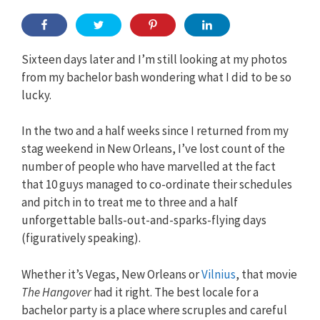
Sixteen days later and I’m still looking at my photos
from my bachelor bash wondering what I did to be so
lucky.
In the two and a half weeks since I returned from my
stag weekend in New Orleans, I’ve lost count of the
number of people who have marvelled at the fact
that 10 guys managed to co-ordinate their schedules
and pitch in to treat me to three and a half
unforgettable balls-out-and-sparks-flying days
(figuratively speaking).
Whether it’s Vegas, New Orleans or
Vilnius
, that movie
The Hangover
had it right. The best locale for a
bachelor party is a place where scruples and careful