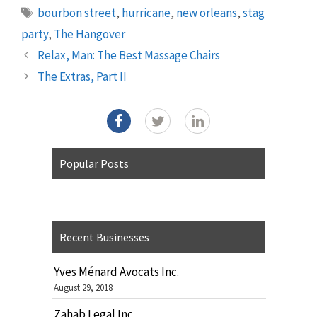
Tags
bourbon street
,
hurricane
,
new orleans
,
stag
party
,
The Hangover
Relax, Man: The Best Massage Chairs
The Extras, Part II
Popular Posts
Recent Businesses
Yves Ménard Avocats Inc.
August 29, 2018
Zahab Legal Inc.