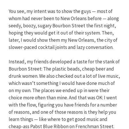
You see, my intent was to show the guys — most of
whom had never been to New Orleans before — along
seedy, boozy, sugary Bourbon Street the first night,
hoping they would get it out of their system. Then,
later, I would show them my New Orleans, the city of
slower-paced cocktail joints and lazy conversation.
Instead, my friends developed a taste for the stank of
Bourbon Street: The plastic beads, cheap beer and
drunk women. We also checked out a lot of live music,
which wasn’t something I would have done much of
on my own. The places we ended up in were their
choice more often than mine. And that was OK: I went
with the flow, figuring you have friends for a number
of reasons, and one of those reasons is they help you
learn things — like where to get good music and
cheap-ass Pabst Blue Ribbon on Frenchman Street.