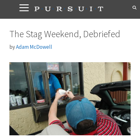
Skip
to
content
The Stag Weekend, Debriefed
by
Adam McDowell