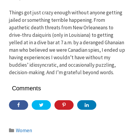
Things got just crazy enough without anyone getting
jailed or something terrible happening. From
apathetic death threats from New Orleaneans to
drive-thru daiquiris (only in Louisiana) to getting
yelled at in a dive bar at 7 a.m. by a deranged Ghanaian
man who believed we were Canadian spies, I ended up
having experiences I wouldn’t have without my
buddies’ idiosyncratic, and occasionally puzzling,
decision-making. And I’m grateful beyond words.
Comments
Categories
Women