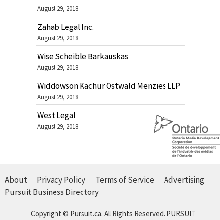
August 29, 2018
Zahab Legal Inc.
August 29, 2018
Wise Scheible Barkauskas
August 29, 2018
Widdowson Kachur Ostwald Menzies LLP
August 29, 2018
West Legal
August 29, 2018
About
Privacy Policy
Terms of Service
Advertising
Pursuit Business Directory
Copyright © Pursuit.ca. All Rights Reserved.
PURSUIT