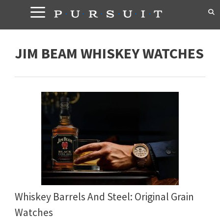
Skip
to
content
JIM BEAM WHISKEY WATCHES
Whiskey Barrels And Steel: Original Grain
Watches