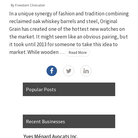
By
Freedom Chevalier
In a unique synergy of fashion and tradition combining
reclaimed oak whiskey barrels and steel, Original
Grain has created one of the hottest new watches on
the market. It might seem like an obvious pairing, but
it took until 2013 for someone to take this idea to
market. While wooden …
Read More
Popular Posts
Recent Businesses
Yves Ménard Avocats Inc.