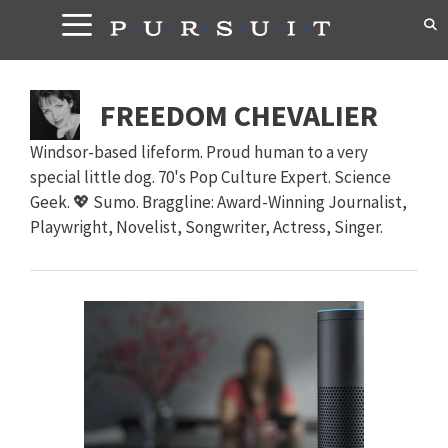
Skip
to
content
FREEDOM CHEVALIER
Windsor-based lifeform. Proud human to a very
special little dog. 70's Pop Culture Expert. Science
Geek. 💖 Sumo. Braggline: Award-Winning Journalist,
Playwright, Novelist, Songwriter, Actress, Singer.