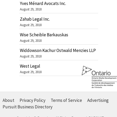
Yves Ménard Avocats Inc.
August 29, 2018
Zahab Legal Inc.
August 29, 2018
Wise Scheible Barkauskas
August 29, 2018
Widdowson Kachur Ostwald Menzies LLP
August 29, 2018
West Legal
August 29, 2018
About
Privacy Policy
Terms of Service
Advertising
Pursuit Business Directory