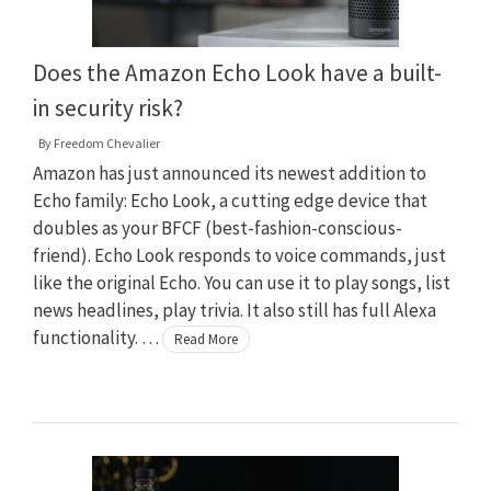
Does the Amazon Echo Look have a built-
in security risk?
By
Freedom Chevalier
Amazon has just announced its newest addition to
Echo family: Echo Look, a cutting edge device that
doubles as your BFCF (best-fashion-conscious-
friend). Echo Look responds to voice commands, just
like the original Echo. You can use it to play songs, list
news headlines, play trivia. It also still has full Alexa
functionality. …
Read More