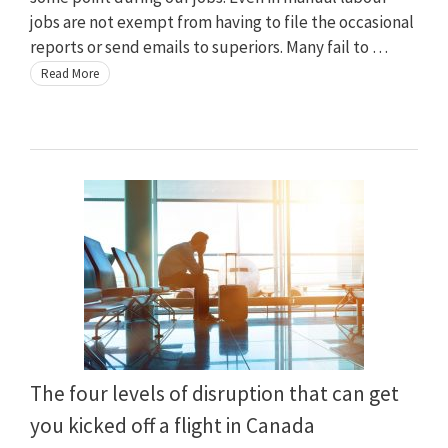
jobs are not exempt from having to file the occasional
reports or send emails to superiors. Many fail to …
Read More
The four levels of disruption that can get
you kicked off a flight in Canada