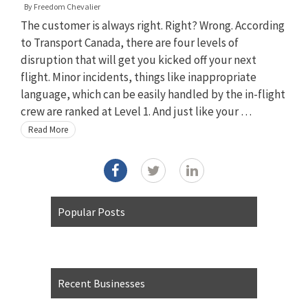
By
Freedom Chevalier
The customer is always right. Right? Wrong. According
to Transport Canada, there are four levels of
disruption that will get you kicked off your next
flight. Minor incidents, things like inappropriate
language, which can be easily handled by the in-flight
crew are ranked at Level 1. And just like your …
Read More
Popular Posts
Recent Businesses