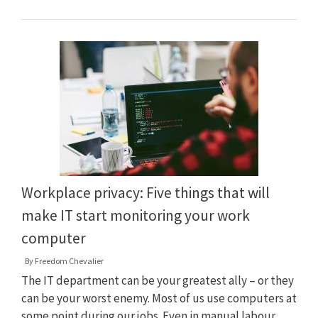
Workplace privacy: Five things that will
make IT start monitoring your work
computer
By
Freedom Chevalier
The IT department can be your greatest ally – or they
can be your worst enemy. Most of us use computers at
some point during our jobs. Even in manual labour