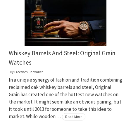
Whiskey Barrels And Steel: Original Grain
Watches
By
Freedom Chevalier
In a unique synergy of fashion and tradition combining
reclaimed oak whiskey barrels and steel, Original
Grain has created one of the hottest new watches on
the market. It might seem like an obvious pairing, but
it took until 2013 for someone to take this idea to
market. While wooden …
Read More