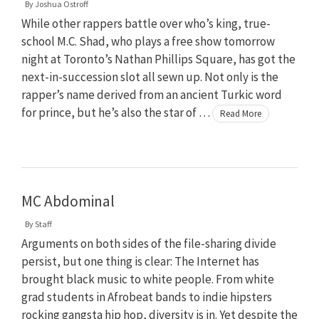
By
Joshua Ostroff
While other rappers battle over who’s king, true-
school M.C. Shad, who plays a free show tomorrow
night at Toronto’s Nathan Phillips Square, has got the
next-in-succession slot all sewn up. Not only is the
rapper’s name derived from an ancient Turkic word
for prince, but he’s also the star of …
Read More
MC Abdominal
By
Staff
Arguments on both sides of the file-sharing divide
persist, but one thing is clear: The Internet has
brought black music to white people. From white
grad students in Afrobeat bands to indie hipsters
rocking gangsta hip hop, diversity is in. Yet despite the