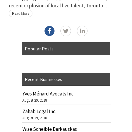
recent explosion of local live talent, Toronto …
Read More
Popular Posts
Recent Businesses
Yves Ménard Avocats Inc.
August 29, 2018
Zahab Legal Inc.
August 29, 2018
Wise Scheible Barkauskas