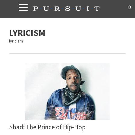
Skip
to
content
LYRICISM
lyricism
Shad: The Prince of Hip-Hop