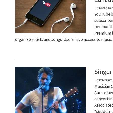
By
Noelle Ta
YouTube i
subscribe
per month
Premium is
organize artists and songs. Users have access to musi
Singer 
By
Peter Harri
Musician C
Audioslave
concert in
Associated
“sudden