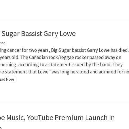
g Sugar Bassist Gary Lowe
lmon
ling cancer for two years, Big Sugar bassist Garry Lowe has died.
years old. The Canadian rock/reggae rocker passed away on
morning, according to a statement issued by the band. They
the statement that Lowe “was long heralded and admired for n
ead More
e Music, YouTube Premium Launch In
a