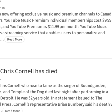
lmon
s now offering exclusive music and premium channels to Canad
rs. YouTube Music Premium individual memberships cost $9.99
, and YouTube Premium is $11.99 per month. YouTube Music
 a streaming service that enables users to personalize and
c …
Read More
Chris Cornell has died
s
hris Cornell who rose to fame as the singer of Soundgarden,
, and Temple of the Dog died last night after performing in a
 Detroit. He was 52 years old. In a statement issued to The
 Press, Cornell’s representative Brian Bumbery said his death 
 …
Read More