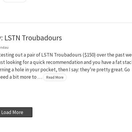
: LSTN Troubadours
andau
testing out a pair of LSTN Troubadours ($150) over the past we
just looking for a quick recommendation and you have a fat stac
rning a hole in your pocket, then I say: they’re pretty great. Go
Need a bit more to …
Read More
Load More