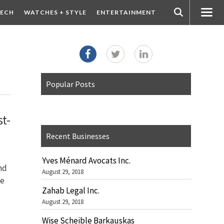
ECH
WATCHES + STYLE
ENTERTAINMENT
Popular Posts
t-
Recent Businesses
Yves Ménard Avocats Inc.
nd
August 29, 2018
ge
Zahab Legal Inc.
August 29, 2018
Wise Scheible Barkauskas