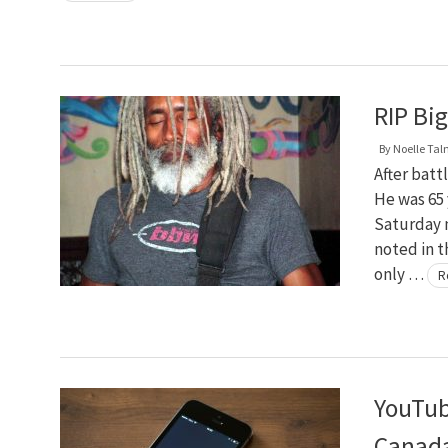
RIP Bi
By
Noelle Ta
After batt
He was 65 
Saturday 
noted in 
only …
R
YouTub
Canad