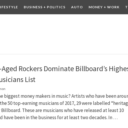
LIFESTYLE
BUSINESS + POLITICS
AUTO
MONEY + WORK
T
 DRINK
CONTESTS
-Aged Rockers Dominate Billboard’s Highes
sicians List
lmon
he biggest money makers in music? Artists who have been arou
 the 50 top-earning musicians of 2017, 29 were labelled “herita
y Billboard. These are musicians who have released at least 10
 have been in the business for at least two decades. In …