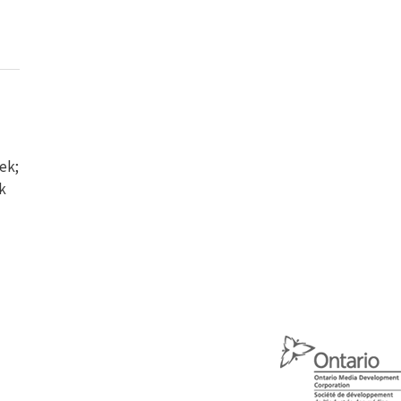
ek;
k