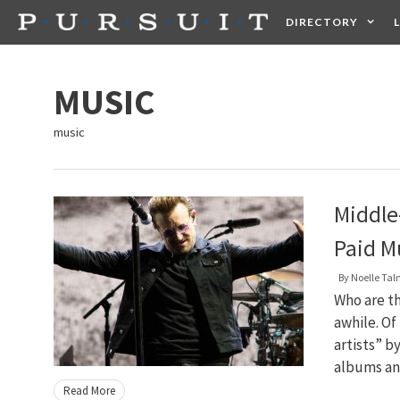
Skip
DIRECTORY
to
content
HEALTH
FOOD +
MUSIC
music
Middle
Paid Mu
By
Noelle Ta
Who are t
awhile. Of
artists” b
albums and
Read More