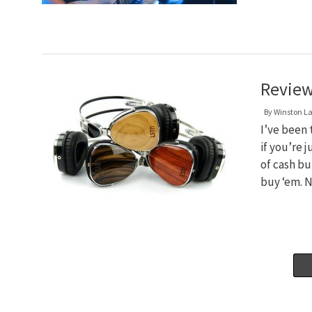
Review
By
Winston L
I’ve been 
if you’re 
of cash bu
buy ‘em. 