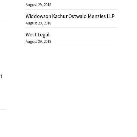
August 29, 2018
Widdowson Kachur Ostwald Menzies LLP
August 29, 2018
West Legal
August 29, 2018
ot