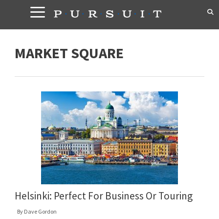
Skip
to
content
MARKET SQUARE
Helsinki: Perfect For Business Or Touring
By
Dave Gordon