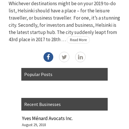
Whichever destinations might be on your 2019 to-do
list, Helsinki should have a place – for the leisure
traveller, or business traveller. For one, it’s a stunning
city. Secondly, for investors and business, Helsinki is
the latest startup hub. The city suddenly leapt from
43rd place in 2017 to 28th …
Read More
Popular Posts
Recent Businesses
Yves Ménard Avocats Inc.
August 29, 2018