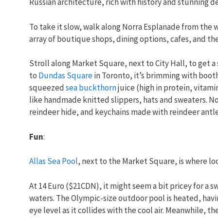
Russian architecture, rich with history and stunning de
To take it slow, walk along Norra Esplanade from the w
array of boutique shops, dining options, cafes, and th
Stroll along Market Square, next to City Hall, to get a
to
Dundas Square
in Toronto, it’s brimming with boot
squeezed
sea buckthorn
juice (high in protein, vitami
like handmade knitted slippers, hats and sweaters. N
reindeer hide, and keychains made with reindeer antle
Fun
:
Allas Sea Pool
, next to the Market Square, is where loca
At 14 Euro ($21CDN), it might seem a bit pricey for a 
waters. The Olympic-size outdoor pool is heated, havin
eye level as it collides with the cool air. Meanwhile, t