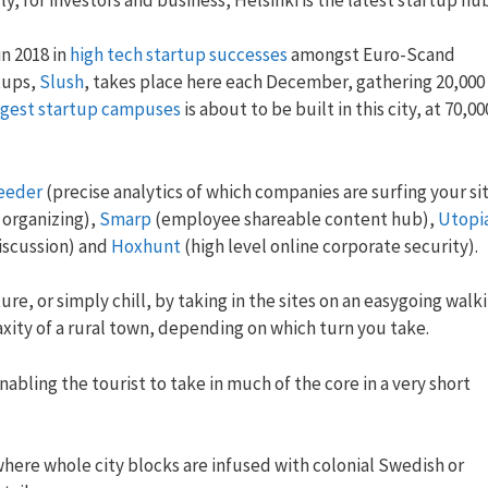
in 2018 in
high tech startup successes
amongst Euro-Scand
tups,
Slush
, takes place here each December, gathering 20,000
ggest startup campuses
is about to be built in this city, at 70,00
eeder
(precise analytics of which companies are surfing your sit
 organizing),
Smarp
(employee shareable content hub),
Utopi
discussion) and
Hoxhunt
(high level online corporate security).
re, or simply chill, by taking in the sites on an easygoing walk
xity of a rural town, depending on which turn you take.
 enabling the tourist to take in much of the core in a very short
where whole city blocks are infused with colonial Swedish or