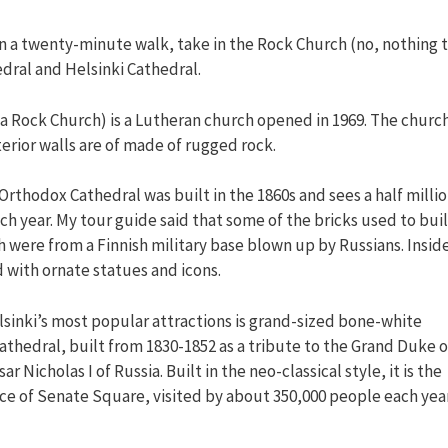
hin a twenty-minute walk, take in the Rock Church (no, nothing 
dral and Helsinki Cathedral.
a Rock Church) is a Lutheran church opened in 1969. The churc
terior walls are of made of rugged rock.
rthodox Cathedral was built in the 1860s and sees a half milli
ach year. My tour guide said that some of the bricks used to bui
 were from a Finnish military base blown up by Russians. Inside
 with ornate statues and icons.
lsinki’s most popular attractions is grand-sized bone-white
athedral, built from 1830-1852 as a tribute to the Grand Duke o
ar Nicholas I of Russia. Built in the neo-classical style, it is the
ce of Senate Square, visited by about 350,000 people each year