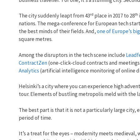
rd
th
The city suddenly leapt from 43
place in 2017 to 28
nations. The mega-conference for European tech star
the best minds of their fields. And,
one of Europe’s bi
square metres.
Among the disruptors in the tech scene include
Leadf
ContractZen
(one-click-cloud contracts and meetings
Analytics
(artificial intelligence monitoring of online 
Helsinki’s a city where you can experience high adventu
tour. Elements of bustling metropolis meld with the la
The best part is that it is not a particularly large city,
period of time.
It’s a treat for the eyes – modernity meets medieval, 