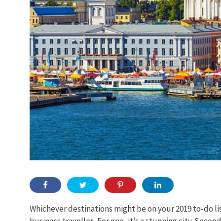
Whichever destinations might be on your 2019 to-do list
business traveller. For one, it’s a stunning city. Second