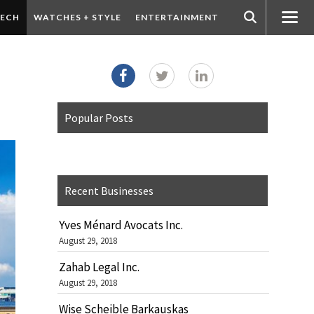
ECH
WATCHES + STYLE
ENTERTAINMENT
Popular Posts
Recent Businesses
Yves Ménard Avocats Inc.
August 29, 2018
Zahab Legal Inc.
August 29, 2018
Wise Scheible Barkauskas