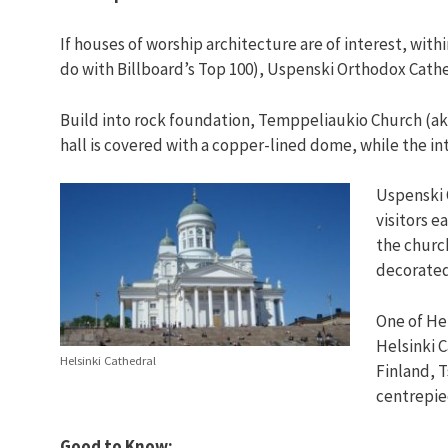
If houses of worship architecture are of interest, wit
do with Billboard’s Top 100), Uspenski Orthodox Cathe
Build into rock foundation, Temppeliaukio Church (ak
hall is covered with a copper-lined dome, while the in
Uspenski O
visitors e
the church
decorated
One of He
Helsinki C
Helsinki Cathedral
Finland, Ts
centrepie
Good to Know: