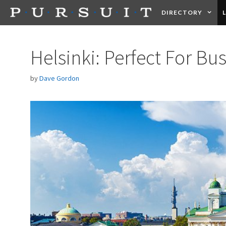
Skip
DIRECTORY
to
content
HEALTH
FOOD +
Helsinki: Perfect For Bu
by
Dave Gordon