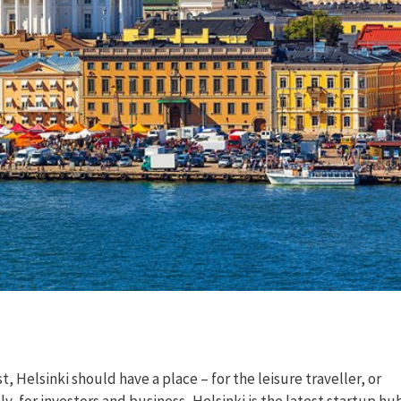
, Helsinki should have a place – for the leisure traveller, or
ly, for investors and business, Helsinki is the latest startup hu