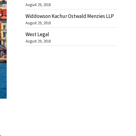
August 29, 2018
Widdowson Kachur Ostwald Menzies LLP
August 29, 2018
West Legal
August 29, 2018
b.