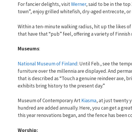
For fancier delights, visit
Werner
, said to be in the top
town”, enjoy grilled whitefish, dry-aged entrecote, or
Within a ten-minute walking radius, hit up the likes o
that have that “pub” feel, offering a variety of Finni
Museums
:
National Museum of Finland
: Until Feb., see the tempo
furniture over the millennia are displayed. And perma
that is described as “Touch a genuine reindeer axe, br
exhibits bring history to the present day.”
Museum of Contemporary Art
Kiasma
, at just twenty 
hundred are added annually. Here, you can get a great f
this year renovations began, and the fence has been 
Worship: