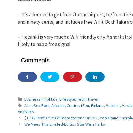
– It’s a breeze to get from/to the airport, to/from the c
and ninety cents, and includes free Wifi). Both take ab
– Helsinki is very much a Wifi friendly city. A short st
likely to nab a free signal.
Comments
Categories
Business + Politics
,
Lifestyle
,
Tech
,
Travel
Tags
Allas Sea Pool
,
Arkadia
,
ContractZen
,
Finland
,
Helsinki
,
Hoxhu
Analytics
$130K Test Drive Or Testosterone Drive? Jeep Grand Cherok
We Need This Limited-Edition Star Wars Parka