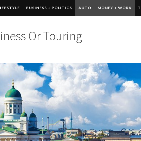
LIFESTYLE
BUSINESS + POLITICS
AUTO
MONEY + WORK
T
 DRINK
CONTESTS
siness Or Touring