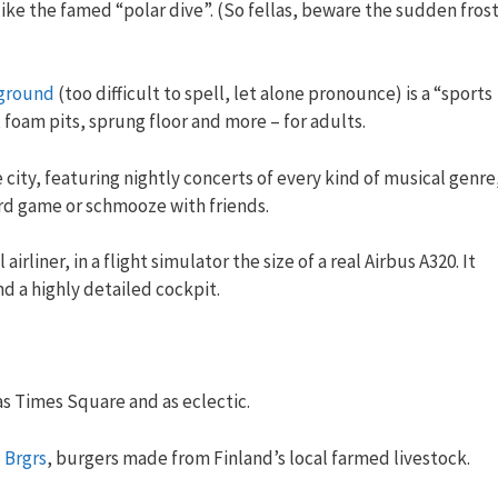
 like the famed “polar dive”. (So fellas, beware the sudden fros
ground
(too difficult to spell, let alone pronounce) is a “sports
 foam pits, sprung floor and more – for adults.
 city, featuring nightly concerts of every kind of musical genre
ard game or schmooze with friends.
irliner, in a flight simulator the size of a real Airbus A320. It
nd a highly detailed cockpit.
as Times Square and as eclectic.
 Brgrs
, burgers made from Finland’s local farmed livestock.