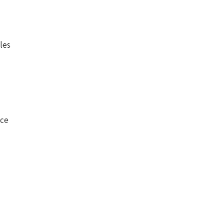
les
nce