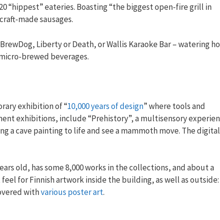
 20 “hippest” eateries. Boasting “the biggest open-fire grill in
 craft-made sausages.
f BrewDog, Liberty or Death, or Wallis Karaoke Bar – watering ho
sh micro-brewed beverages.
rary exhibition of “
10,000 years of design
” where tools and
nent exhibitions, include “Prehistory”, a multisensory experie
ing a cave painting to life and see a mammoth move. The digital
years old, has some 8,000 works in the collections, and about a
eel for Finnish artwork inside the building, as well as outside:
covered with
various poster art
.