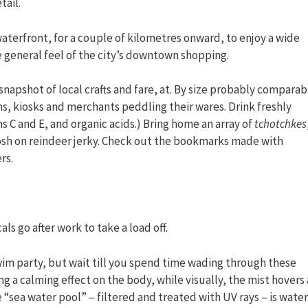
tail.
aterfront, for a couple of kilometres onward, to enjoy a wide
e general feel of the city’s downtown shopping.
 snapshot of local crafts and fare, at. By size probably comparab
hs, kiosks and merchants peddling their wares. Drink freshly
ns C and E, and organic acids.) Bring home an array of
tchotchkes
osh on reindeer jerky. Check out the bookmarks made with
rs.
ls go after work to take a load off.
swim party, but wait till you spend time wading through these
g a calming effect on the body, while visually, the mist hovers 
he “sea water pool” – filtered and treated with UV rays – is water