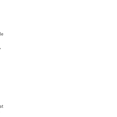
le
,
at