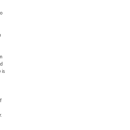
to
h
on
ld
 is
f
.