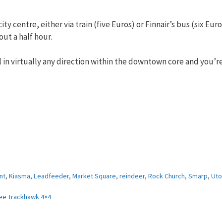
ity centre, either via train (five Euros) or Finnair’s bus (six Eur
out a half hour.
roll in virtually any direction within the downtown core and you’r
nt
,
Kiasma
,
Leadfeeder
,
Market Square
,
reindeer
,
Rock Church
,
Smarp
,
Uto
ee Trackhawk 4×4