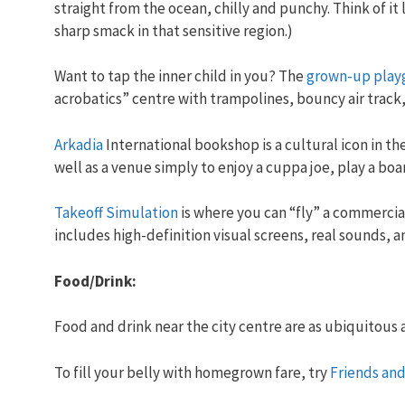
straight from the ocean, chilly and punchy. Think of it
sharp smack in that sensitive region.)
Want to tap the inner child in you? The
grown-up play
acrobatics” centre with trampolines, bouncy air track,
Arkadia
International bookshop is a cultural icon in the
well as a venue simply to enjoy a cuppa joe, play a bo
Takeoff Simulation
is where you can “fly” a commercial a
includes high-definition visual screens, real sounds, a
Food/Drink:
Food and drink near the city centre are as ubiquitous 
To fill your belly with homegrown fare, try
Friends and