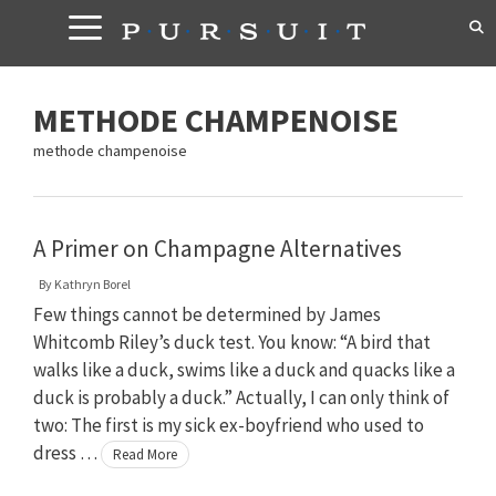
Skip
to
content
METHODE CHAMPENOISE
methode champenoise
A Primer on Champagne Alternatives
By
Kathryn Borel
Few things cannot be determined by James
Whitcomb Riley’s duck test. You know: “A bird that
walks like a duck, swims like a duck and quacks like a
duck is probably a duck.” Actually, I can only think of
two: The first is my sick ex-boyfriend who used to
dress …
Read More