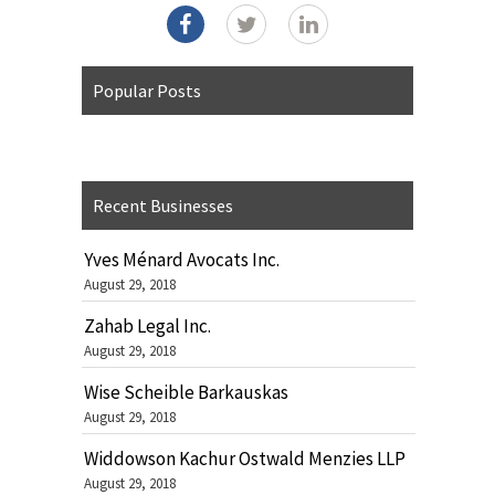
Popular Posts
Recent Businesses
Yves Ménard Avocats Inc.
August 29, 2018
Zahab Legal Inc.
August 29, 2018
Wise Scheible Barkauskas
August 29, 2018
Widdowson Kachur Ostwald Menzies LLP
August 29, 2018