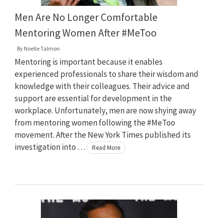
Men Are No Longer Comfortable
Mentoring Women After #MeToo
By
Noelle Talmon
Mentoring is important because it enables
experienced professionals to share their wisdom and
knowledge with their colleagues. Their advice and
support are essential for development in the
workplace. Unfortunately, men are now shying away
from mentoring women following the #MeToo
movement. After the New York Times published its
investigation into …
Read More