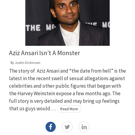
Aziz Ansari Isn’t A Monster
By
Justin Dickinson
The story of Aziz Ansari and “the date from hell” is the
latest in the recent swell of sexual allegations against
celebrities and other public figures that began with
the Harvey Weinstein expose a few months ago. The
full story is very detailed and may bring up feelings
that us guys would …
Read More