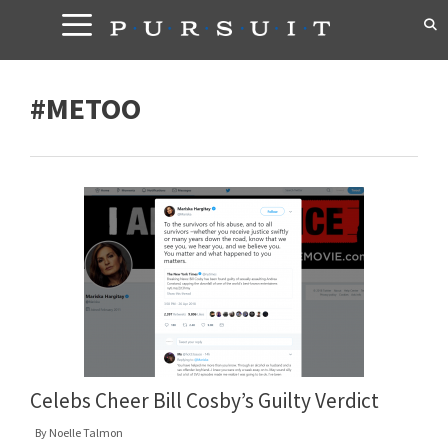
Skip
to
content
#METOO
Celebs Cheer Bill Cosby’s Guilty Verdict
By
Noelle Talmon