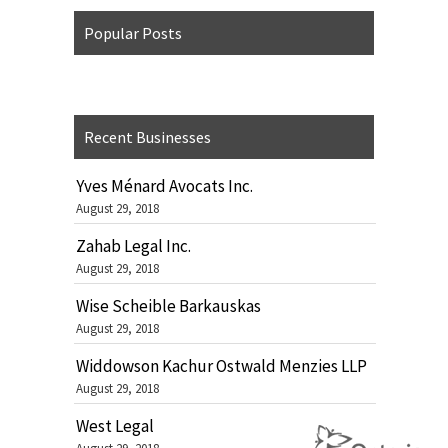
Popular Posts
Recent Businesses
Yves Ménard Avocats Inc.
August 29, 2018
Zahab Legal Inc.
August 29, 2018
Wise Scheible Barkauskas
August 29, 2018
Widdowson Kachur Ostwald Menzies LLP
August 29, 2018
West Legal