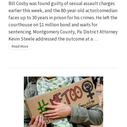
Bill Cosby was found guilty of sexual assault charges
earlier this week, and the 80-year-old actor/comedian
faces up to 30 years in prison for his crimes. He left the
courthouse on $1 million bond and waits for
sentencing. Montgomery County, Pa. District Attorney
Kevin Steele addressed the outcome at a …
Read More