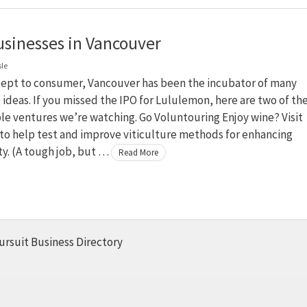
sinesses in Vancouver
sle
ept to consumer, Vancouver has been the incubator of many
 ideas. If you missed the IPO for Lululemon, here are two of th
ble ventures we’re watching. Go Voluntouring Enjoy wine? Visit
to help test and improve viticulture methods for enhancing
ty. (A tough job, but …
Read More
ursuit Business Directory