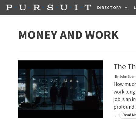
Skip
DIRECTORY
to
content
HEALTH
FOOD +
MONEY AND WORK
The Th
By
John Spen
How much 
work long 
job is an 
profound i
…
Read M