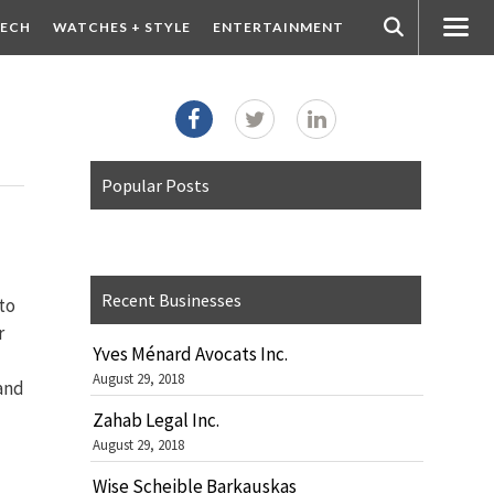
ECH
WATCHES + STYLE
ENTERTAINMENT
Popular Posts
Recent Businesses
to
r
Yves Ménard Avocats Inc.
August 29, 2018
 and
Zahab Legal Inc.
August 29, 2018
Wise Scheible Barkauskas