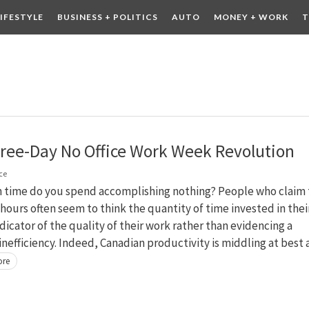
LIFESTYLE
BUSINESS + POLITICS
AUTO
MONEY + WORK
T
 DRINK
CONTESTS
ree-Day No Office Work Week Revolution
ce
time do you spend accomplishing nothing? People who claim 
hours often seem to think the quantity of time invested in thei
indicator of the quality of their work rather than evidencing a
nefficiency. Indeed, Canadian productivity is middling at best
ore