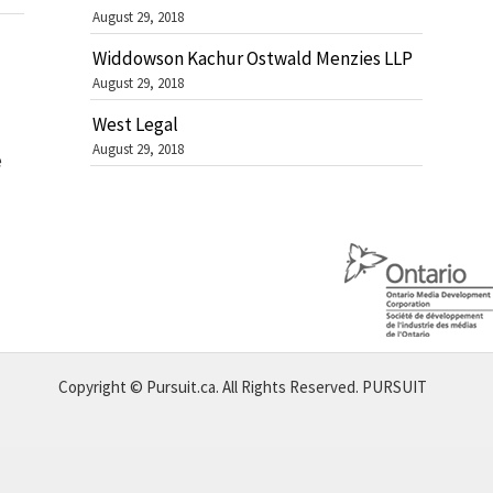
August 29, 2018
Widdowson Kachur Ostwald Menzies LLP
August 29, 2018
West Legal
August 29, 2018
e
Copyright © Pursuit.ca. All Rights Reserved.
PURSUIT