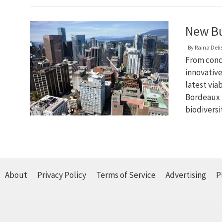
New Bu
By
Raina Deli
From conc
innovative
latest via
Bordeaux 
biodiversi
About
Privacy Policy
Terms of Service
Advertising
P