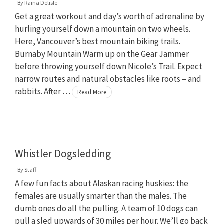
By
Raina Delisle
Get a great workout and day’s worth of adrenaline by
hurling yourself down a mountain on two wheels.
Here, Vancouver’s best mountain biking trails.
Burnaby Mountain Warm up on the Gear Jammer
before throwing yourself down Nicole’s Trail. Expect
narrow routes and natural obstacles like roots – and
rabbits. After …
Read More
Whistler Dogsledding
By
Staff
A few fun facts about Alaskan racing huskies: the
females are usually smarter than the males. The
dumb ones do all the pulling. A team of 10 dogs can
pull a sled upwards of 30 miles per hour. We’ll go back