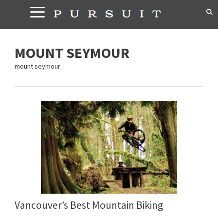
Skip
to
content
MOUNT SEYMOUR
mount seymour
Vancouver’s Best Mountain Biking