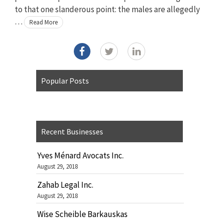
to that one slanderous point: the males are allegedly
…
Read More
Popular Posts
Recent Businesses
Yves Ménard Avocats Inc.
August 29, 2018
Zahab Legal Inc.
August 29, 2018
Wise Scheible Barkauskas