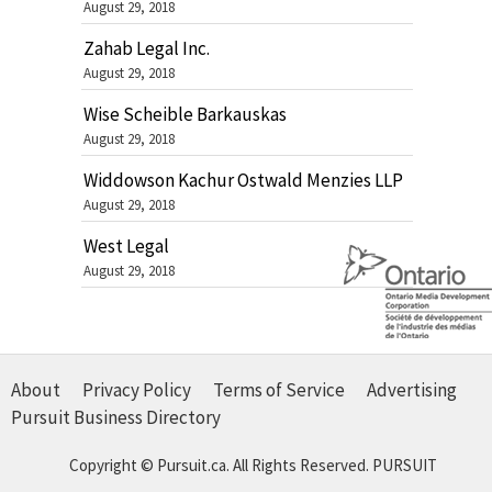
August 29, 2018
Zahab Legal Inc.
August 29, 2018
Wise Scheible Barkauskas
August 29, 2018
Widdowson Kachur Ostwald Menzies LLP
August 29, 2018
West Legal
August 29, 2018
About
Privacy Policy
Terms of Service
Advertising
Pursuit Business Directory
Copyright © Pursuit.ca. All Rights Reserved.
PURSUIT