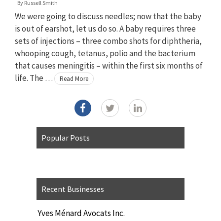
By
Russell Smith
We were going to discuss needles; now that the baby
is out of earshot, let us do so. A baby requires three
sets of injections – three combo shots for diphtheria,
whooping cough, tetanus, polio and the bacterium
that causes meningitis – within the first six months of
life. The …
Read More
Popular Posts
Recent Businesses
Yves Ménard Avocats Inc.