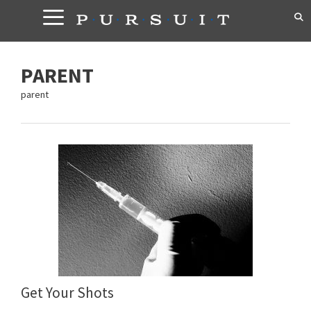
Skip
to
content
PARENT
parent
Get Your Shots