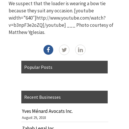
We suspect that the loader is wearing a bow tie
because they suit any occasion. [youtube
width=”640″]http://www.youtube.com/watch?
v=b3npF3e2oZQ[/youtube] ___ Photo courtesy of
Matthew Yglesias.
Popular Posts
Recent Businesses
Yves Ménard Avocats Inc.
August 29, 2018
Zahab Legal Inc.