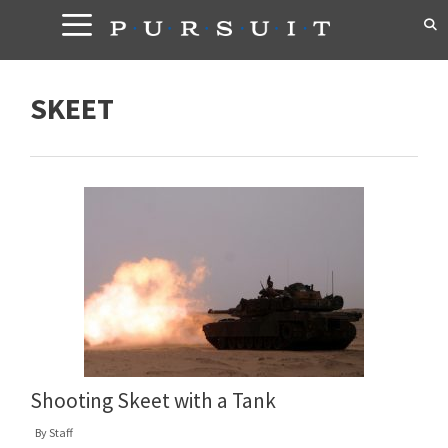
Skip
to
content
SKEET
Shooting Skeet with a Tank
By
Staff