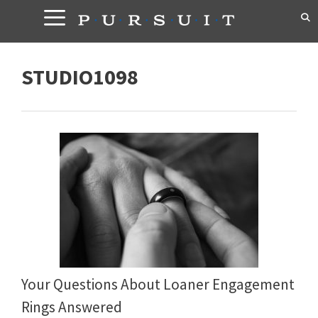
Skip
to
content
STUDIO1098
Your Questions About Loaner Engagement
Rings Answered