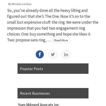
By
Winston Landau
So, you’ve already done all the heavy lifting and
figured out that she’s The One. Now it’s on to the
small but expensive stuff: the ring. We were under the
impression that you had two engagement ring
choices. One: buy something and hope she likes it.
Two: propose sans ring, …
Read More
Popular Posts
Recent Businesses
Yves Ménard Avocats Inc.