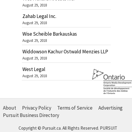
August 29, 2018
Zahab Legal Inc.
August 29, 2018
Wise Scheible Barkauskas
August 29, 2018
Widdowson Kachur Ostwald Menzies LLP
August 29, 2018
West Legal
August 29, 2018
About
Privacy Policy
Terms of Service
Advertising
Pursuit Business Directory
Copyright © Pursuit.ca. All Rights Reserved.
PURSUIT