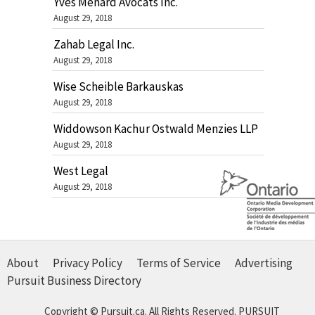
Yves Ménard Avocats Inc.
August 29, 2018
Zahab Legal Inc.
August 29, 2018
Wise Scheible Barkauskas
August 29, 2018
Widdowson Kachur Ostwald Menzies LLP
August 29, 2018
West Legal
August 29, 2018
About
Privacy Policy
Terms of Service
Advertising
Pursuit Business Directory
Copyright © Pursuit.ca. All Rights Reserved.
PURSUIT