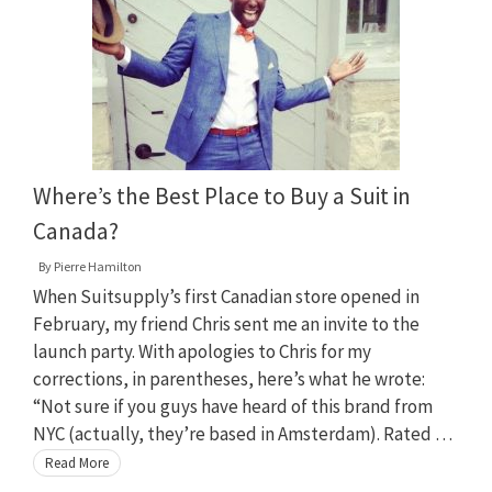
Where’s the Best Place to Buy a Suit in
Canada?
By
Pierre Hamilton
When Suitsupply’s first Canadian store opened in
February, my friend Chris sent me an invite to the
launch party. With apologies to Chris for my
corrections, in parentheses, here’s what he wrote:
“Not sure if you guys have heard of this brand from
NYC (actually, they’re based in Amsterdam). Rated …
Read More