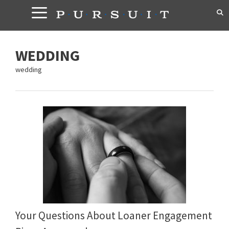
Skip
to
content
WEDDING
wedding
Your Questions About Loaner Engagement