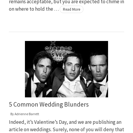
remains acceptable, but you are expected to chime in
on where to hold the …
Read More
5 Common Wedding Blunders
By
Adrienne Barrett
Indeed, it’s Valentine’s Day, and we are publishing an
article on weddings. Surely, none of you will deny that