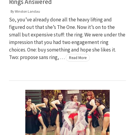
Rings Answered
By
Winston Landau
So, you’ve already done all the heavy lifting and
figured out that she’s The One. Now it’s on to the
small but expensive stuff: the ring. We were under the
impression that you had two engagement ring
choices. One: buy something and hope she likes it.
Two: propose sans ring, …
Read More