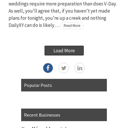
weddings require more preparation than does V-Day.
As well, you’ll agree that, if you haven’t yet made
plans for tonight, you’re up a creek and nothing
DailyXY can do is likely …
Read More
Load More
Popular Posts
Recent Businesses