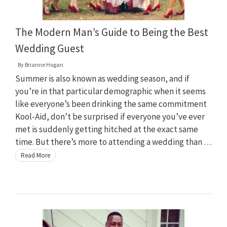
The Modern Man’s Guide to Being the Best
Wedding Guest
By
Brianne Hogan
Summer is also known as wedding season, and if
you’re in that particular demographic when it seems
like everyone’s been drinking the same commitment
Kool-Aid, don’t be surprised if everyone you’ve ever
met is suddenly getting hitched at the exact same
time. But there’s more to attending a wedding than …
Read More