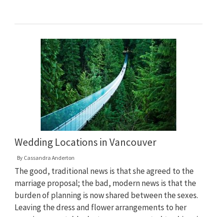
Wedding Locations in Vancouver
By
Cassandra Anderton
The good, traditional news is that she agreed to the
marriage proposal; the bad, modern news is that the
burden of planning is now shared between the sexes.
Leaving the dress and flower arrangements to her