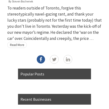
By
Steven Bochenek
To readers outside of Toronto, forgive this
stereotypically navel-gazing rant, and thank your
lucky stars (probably not for the first time today) that
you don’t live in Toronto. Yesterday was the kick-off of
our new mayor’s regime. He declared the ‘war on the
car’ over. Coincidentally and creepily, the price …
Read More
Popular Posts
Recent Businesses