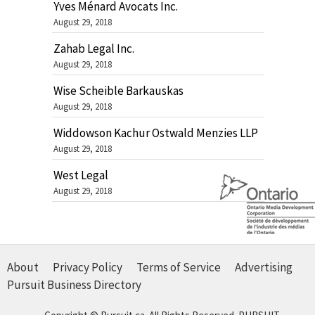
Yves Ménard Avocats Inc.
August 29, 2018
Zahab Legal Inc.
August 29, 2018
Wise Scheible Barkauskas
August 29, 2018
Widdowson Kachur Ostwald Menzies LLP
August 29, 2018
West Legal
August 29, 2018
About
Privacy Policy
Terms of Service
Advertising
Pursuit Business Directory