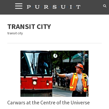
Skip
to
content
TRANSIT CITY
transit city
Carwars at the Centre of the Universe