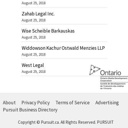
August 29, 2018
Zahab Legal Inc.
August 29, 2018
Wise Scheible Barkauskas
August 29, 2018
Widdowson Kachur Ostwald Menzies LLP
August 29, 2018
West Legal
August 29, 2018
About
Privacy Policy
Terms of Service
Advertising
Pursuit Business Directory
Copyright © Pursuit.ca. All Rights Reserved.
PURSUIT