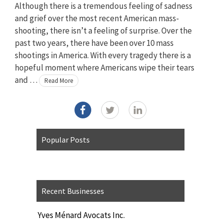
Although there is a tremendous feeling of sadness
and grief over the most recent American mass-
shooting, there isn’t a feeling of surprise. Over the
past two years, there have been over 10 mass
shootings in America. With every tragedy there is a
hopeful moment where Americans wipe their tears
and …
Read More
Popular Posts
Recent Businesses
Yves Ménard Avocats Inc.