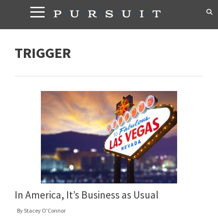
Skip
to
content
TRIGGER
In America, It’s Business as Usual
By
Stacey O'Connor