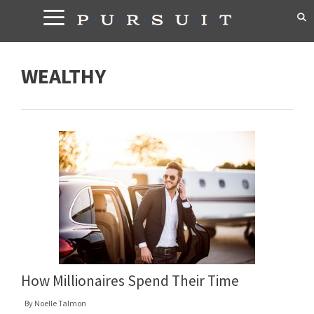
Skip
to
content
WEALTHY
How Millionaires Spend Their Time
By
Noelle Talmon