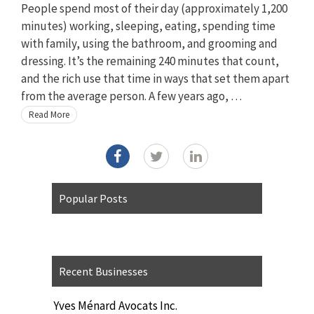
People spend most of their day (approximately 1,200
minutes) working, sleeping, eating, spending time
with family, using the bathroom, and grooming and
dressing. It’s the remaining 240 minutes that count,
and the rich use that time in ways that set them apart
from the average person. A few years ago, …
Read More
Popular Posts
Recent Businesses
Yves Ménard Avocats Inc.