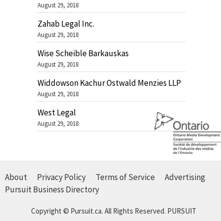
August 29, 2018
Zahab Legal Inc.
August 29, 2018
Wise Scheible Barkauskas
August 29, 2018
Widdowson Kachur Ostwald Menzies LLP
August 29, 2018
West Legal
August 29, 2018
About
Privacy Policy
Terms of Service
Advertising
Pursuit Business Directory
Copyright © Pursuit.ca. All Rights Reserved.
PURSUIT