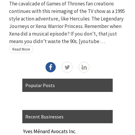
The cavalcade of Games of Thrones fan creations
continues with this reimaging of the TV show as a 1995
style action adventure, like Hercules: The Legendary
Journeys or Xena: Warrior Princess. Remember when
Xena did a musical episode? If you don’t, that just
means you didn’t waste the 90s. [youtube …
Read More
Popular Posts
Recent Businesses
Yves Ménard Avocats Inc.