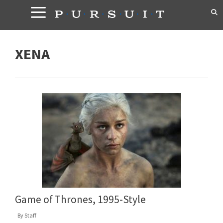
Skip
to
content
XENA
Game of Thrones, 1995-Style
By
Staff