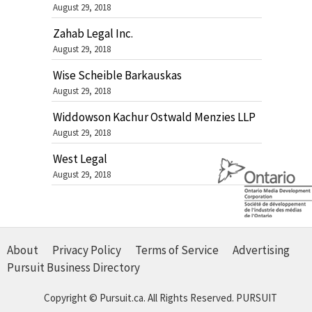
August 29, 2018
Zahab Legal Inc.
August 29, 2018
Wise Scheible Barkauskas
August 29, 2018
Widdowson Kachur Ostwald Menzies LLP
August 29, 2018
West Legal
August 29, 2018
About
Privacy Policy
Terms of Service
Advertising
Pursuit Business Directory
Copyright © Pursuit.ca. All Rights Reserved.
PURSUIT