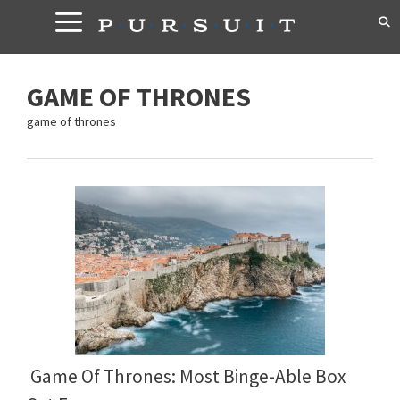
Skip
to
content
GAME OF THRONES
game of thrones
Game Of Thrones: Most Binge-Able Box