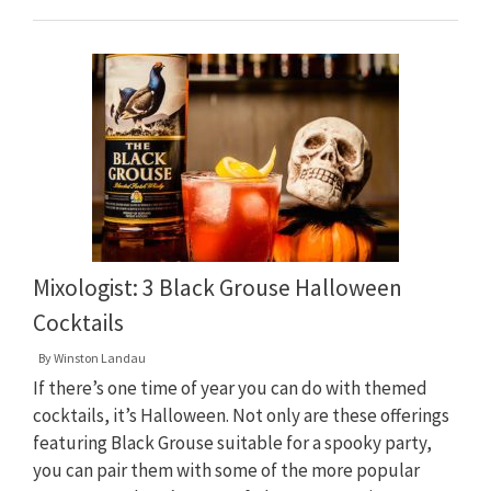
Mixologist: 3 Black Grouse Halloween
Cocktails
By
Winston Landau
If there’s one time of year you can do with themed
cocktails, it’s Halloween. Not only are these offerings
featuring Black Grouse suitable for a spooky party,
you can pair them with some of the more popular