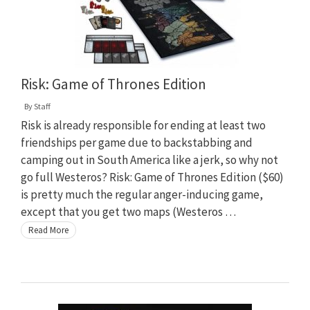
Risk: Game of Thrones Edition
By
Staff
Risk is already responsible for ending at least two
friendships per game due to backstabbing and
camping out in South America like a jerk, so why not
go full Westeros? Risk: Game of Thrones Edition ($60)
is pretty much the regular anger-inducing game,
except that you get two maps (Westeros …
Read More