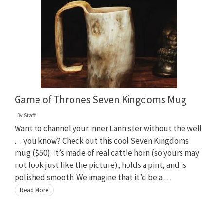
Game of Thrones Seven Kingdoms Mug
By
Staff
Want to channel your inner Lannister without the well
. . . you know? Check out this cool Seven Kingdoms
mug ($50). It’s made of real cattle horn (so yours may
not look just like the picture), holds a pint, and is
polished smooth. We imagine that it’d be a …
Read More