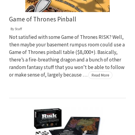
Game of Thrones Pinball
By
Staff
Not satisfied with some Game of Thrones RISK? Well,
then maybe your basement rumpus room could use a
Game of Thrones pinball table ($8,000+). Basically,
there’s a fire-breathing dragon and a bunch of other
random fantasy stuff that you won’t be able to follow
or make sense of, largely because …
Read More