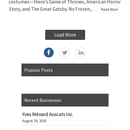
costumes—there’s Game of Thrones, American Horror
Story, and The Great Gatsby. No Frozen, …
Read More
Load More
Popular Posts
Recent Businesses
Yves Ménard Avocats Inc.
August 29, 2018