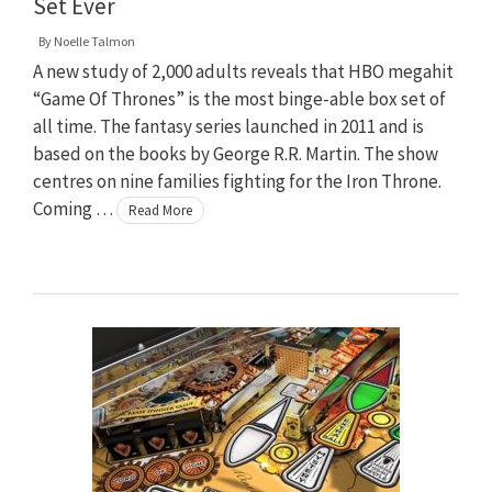
Set Ever
By
Noelle Talmon
A new study of 2,000 adults reveals that HBO megahit
“Game Of Thrones” is the most binge-able box set of
all time. The fantasy series launched in 2011 and is
based on the books by George R.R. Martin. The show
centres on nine families fighting for the Iron Throne.
Coming …
Read More