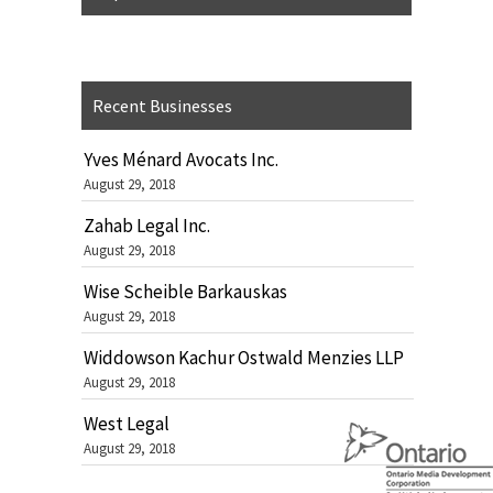
Recent Businesses
Yves Ménard Avocats Inc.
August 29, 2018
Zahab Legal Inc.
August 29, 2018
Wise Scheible Barkauskas
August 29, 2018
Widdowson Kachur Ostwald Menzies LLP
August 29, 2018
West Legal
August 29, 2018