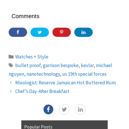
Comments
Categories
Watches + Style
Tags
bullet proof
,
garrison bespoke
,
kevlar
,
michael
nguyen
,
nanotechnology
,
us 19th special forces
Mixologist: Reserve Jamaican Hot Buttered Rum
Chef’s Day-After Breakfast
Popular Posts