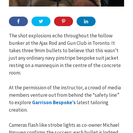
The shot explosions echo throughout the hollow
bunker at the Ajax Rod and Gun Club in Toronto. It
takes three 9mm bullets to believe that this wasn’t
just any ordinary navy pinstripe bespoke suit jacket
resting on a mannequin in the centre of the concrete
room.
At the permission of the instructor, a crowd of media
members venture out from behind the “safety line”
to explore
Garrison Bespoke’s
latest tailoring
creation.
Cameras flash like strobe lights as co-owner Michael
Nguyen confirms the success; each bullet is lodged