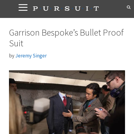
Skip
to
content
Garrison Bespoke’s Bullet Proof
Suit
by
Jeremy Singer