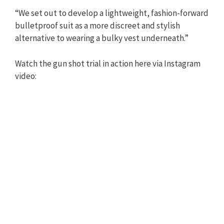
“We set out to develop a lightweight, fashion-forward
bulletproof suit as a more discreet and stylish
alternative to wearing a bulky vest underneath.”
Watch the gun shot trial in action here via Instagram
video: