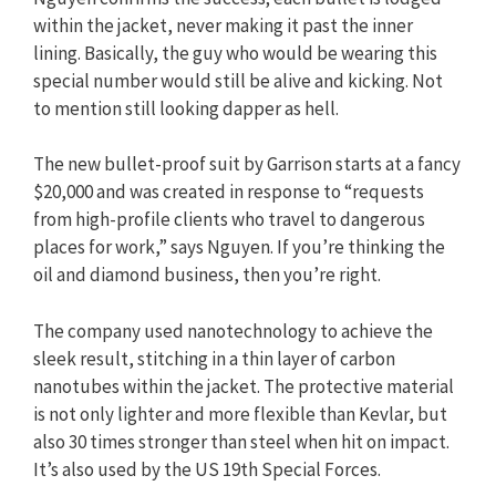
within the jacket, never making it past the inner
lining. Basically, the guy who would be wearing this
special number would still be alive and kicking. Not
to mention still looking dapper as hell.
The new bullet-proof suit by Garrison starts at a fancy
$20,000 and was created in response to “requests
from high-profile clients who travel to dangerous
places for work,” says Nguyen. If you’re thinking the
oil and diamond business, then you’re right.
The company used nanotechnology to achieve the
sleek result, stitching in a thin layer of carbon
nanotubes within the jacket. The protective material
is not only lighter and more flexible than Kevlar, but
also 30 times stronger than steel when hit on impact.
It’s also used by the US 19th Special Forces.