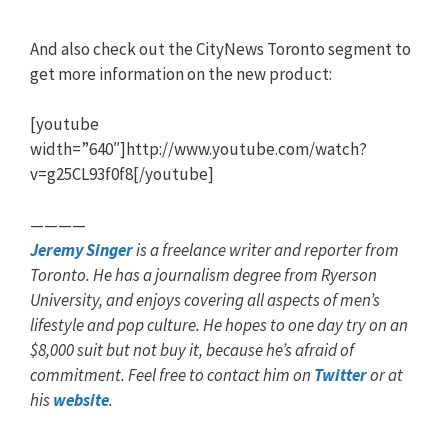
And also check out the CityNews Toronto segment to
get more information on the new product:
[youtube
width=”640″]http://www.youtube.com/watch?
v=g25CL93f0f8[/youtube]
————
Jeremy Singer
is a freelance writer and reporter from
Toronto. He has a journalism degree from Ryerson
University, and enjoys covering all aspects of men’s
lifestyle and pop culture. He hopes to one day try on an
$8,000 suit but not buy it, because he’s afraid of
commitment. Feel free to contact him on
Twitter
or at
his
website
.