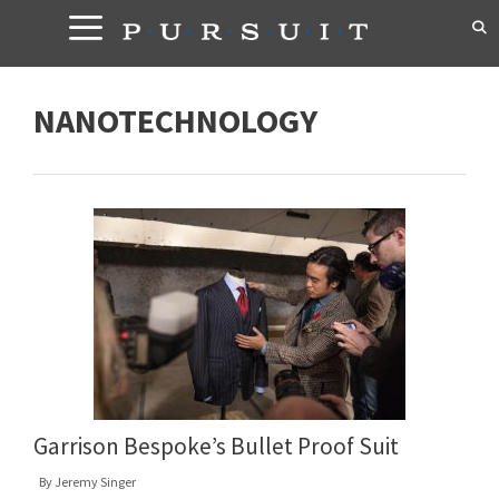
Skip
to
content
NANOTECHNOLOGY
Garrison Bespoke’s Bullet Proof Suit
By
Jeremy Singer