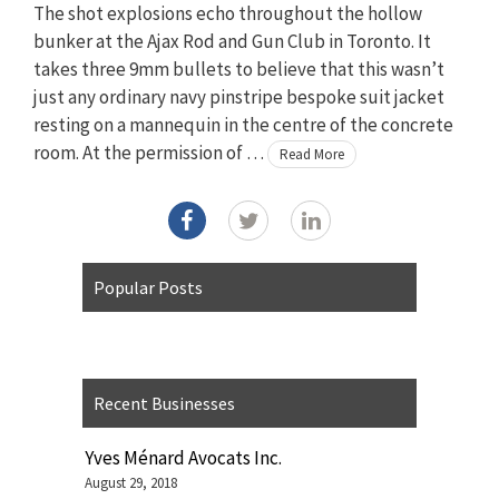
The shot explosions echo throughout the hollow
bunker at the Ajax Rod and Gun Club in Toronto. It
takes three 9mm bullets to believe that this wasn’t
just any ordinary navy pinstripe bespoke suit jacket
resting on a mannequin in the centre of the concrete
room. At the permission of …
Read More
Popular Posts
Recent Businesses
Yves Ménard Avocats Inc.
August 29, 2018