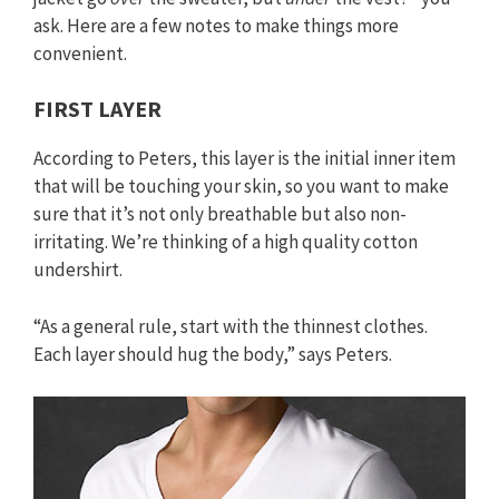
ask. Here are a few notes to make things more
convenient.
FIRST LAYER
According to Peters, this layer is the initial inner item
that will be touching your skin, so you want to make
sure that it’s not only breathable but also non-
irritating. We’re thinking of a high quality cotton
undershirt.
“As a general rule, start with the thinnest clothes.
Each layer should hug the body,” says Peters.