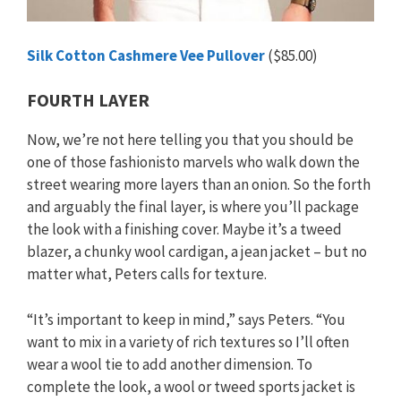
Silk Cotton Cashmere Vee Pullover
($85.00)
FOURTH LAYER
Now, we’re not here telling you that you should be
one of those fashionisto marvels who walk down the
street wearing more layers than an onion. So the forth
and arguably the final layer, is where you’ll package
the look with a finishing cover. Maybe it’s a tweed
blazer, a chunky wool cardigan, a jean jacket – but no
matter what, Peters calls for texture.
“It’s important to keep in mind,” says Peters. “You
want to mix in a variety of rich textures so I’ll often
wear a wool tie to add another dimension. To
complete the look, a wool or tweed sports jacket is