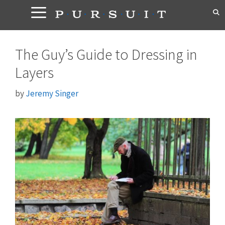
Skip
to
content
The Guy’s Guide to Dressing in
Layers
by
Jeremy Singer