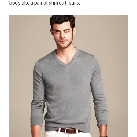
body like a pair of slim cut jeans.