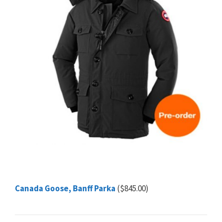
Canada Goose, Banff Parka
($845.00)