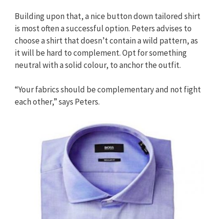
Building upon that, a nice button down tailored shirt
is most often a successful option. Peters advises to
choose a shirt that doesn’t contain a wild pattern, as
it will be hard to complement. Opt for something
neutral with a solid colour, to anchor the outfit.
“Your fabrics should be complementary and not fight
each other,” says Peters.