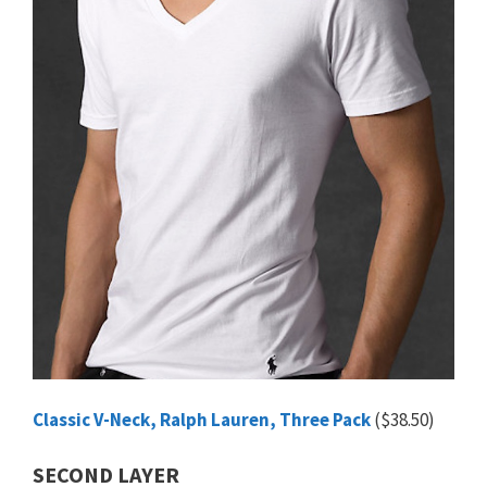
Classic V-Neck, Ralph Lauren, Three Pack
($38.50)
SECOND LAYER