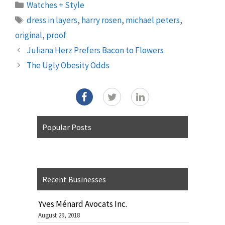
Categories
Watches + Style
Tags
dress in layers
,
harry rosen
,
michael peters
,
original
,
proof
Juliana Herz Prefers Bacon to Flowers
The Ugly Obesity Odds
Popular Posts
Recent Businesses
Yves Ménard Avocats Inc.
August 29, 2018