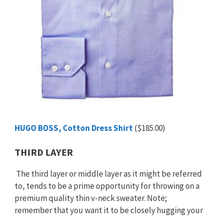
HUGO BOSS, Cotton Dress Shirt
($185.00)
THIRD LAYER
The third layer or middle layer as it might be referred
to, tends to be a prime opportunity for throwing on a
premium quality thin v-neck sweater. Note;
remember that you want it to be closely hugging your