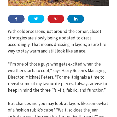
With colder seasons just around the corner, closet
strategies are slowly being updated to dress
accordingly. That means dressing in layers; a sure fire
way to stay warm and still look like an ace.
“I’m one of those guys who gets excited when the
weather starts to cool,” says Harry Rosen’s Managing
Director, Michael Peters. “For me it signals a time to
revisit some of my favourite pieces. I always advise to
keep in mind the three F’s –fit, fabric, and function.”
But chances are you may look at layers like somewhat
of a fashion rubik’s cube? “Wait, so does the jean
jacket go
over
the sweater, but
under
the vest?” you