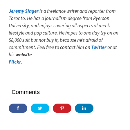
Jeremy Singer
is a freelance writer and reporter from
Toronto. He has a journalism degree from Ryerson
University, and enjoys covering all aspects of men’s
lifestyle and pop culture. He hopes to one day try on an
$8,000 suit but not buy it, because he’s afraid of
commitment. Feel free to contact him on
Twitter
or at
his
website
.
Flickr
.
Comments