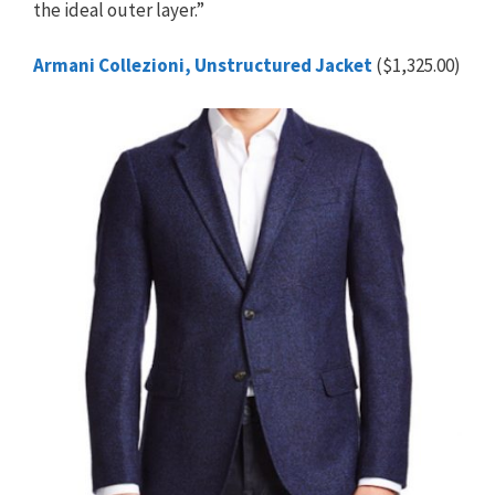
the ideal outer layer.”
Armani Collezioni, Unstructured Jacket
($1,325.00)