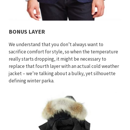
BONUS LAYER
We understand that you don’t always want to
sacrifice comfort for style, so when the temperature
really starts dropping, it might be necessary to
replace that fourth layer with an actual cold weather
jacket – we’re talking about a bulky, yet silhouette
defining winter parka.