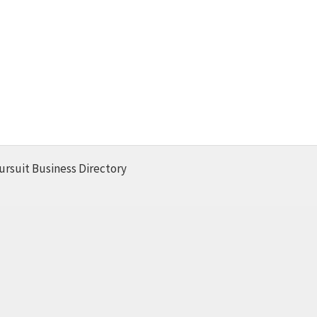
ursuit Business Directory