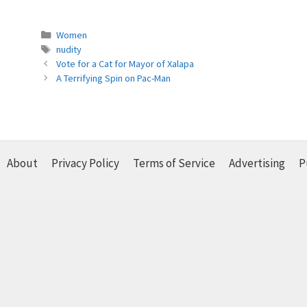
Categories
Women
Tags
nudity
Vote for a Cat for Mayor of Xalapa
A Terrifying Spin on Pac-Man
About
Privacy Policy
Terms of Service
Advertising
P