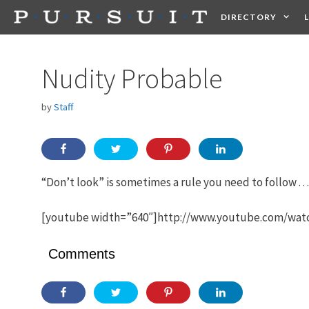
Skip
DIRECTORY
to
content
HEALTH
FOOD +
Nudity Probable
by
Staff
“Don’t look” is sometimes a rule you need to follow . . . a
[youtube width=”640″]http://www.youtube.com/w
Comments