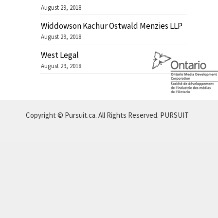
August 29, 2018
Widdowson Kachur Ostwald Menzies LLP
August 29, 2018
West Legal
August 29, 2018
Copyright © Pursuit.ca. All Rights Reserved.
PURSUIT