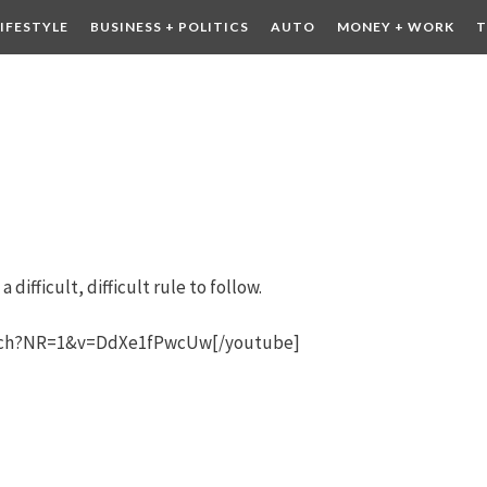
LIFESTYLE
BUSINESS + POLITICS
AUTO
MONEY + WORK
T
 DRINK
CONTESTS
 difficult, difficult rule to follow.
atch?NR=1&v=DdXe1fPwcUw[/youtube]