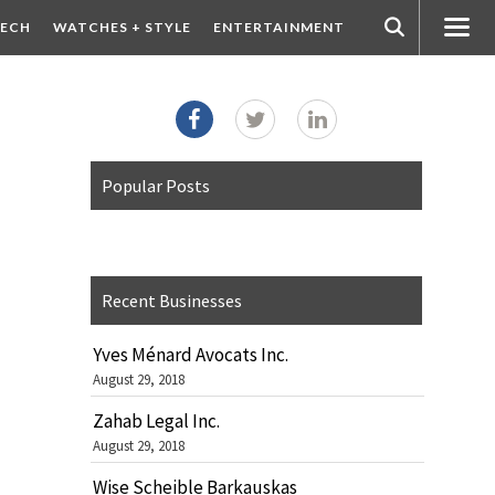
ECH
WATCHES + STYLE
ENTERTAINMENT
Popular Posts
Recent Businesses
Yves Ménard Avocats Inc.
August 29, 2018
Zahab Legal Inc.
August 29, 2018
Wise Scheible Barkauskas