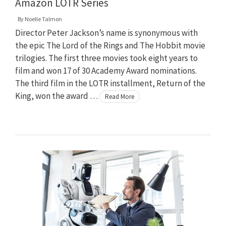
Amazon LOTR Series
By
Noelle Talmon
Director Peter Jackson’s name is synonymous with
the epic The Lord of the Rings and The Hobbit movie
trilogies. The first three movies took eight years to
film and won 17 of 30 Academy Award nominations.
The third film in the LOTR installment, Return of the
King, won the award …
Read More