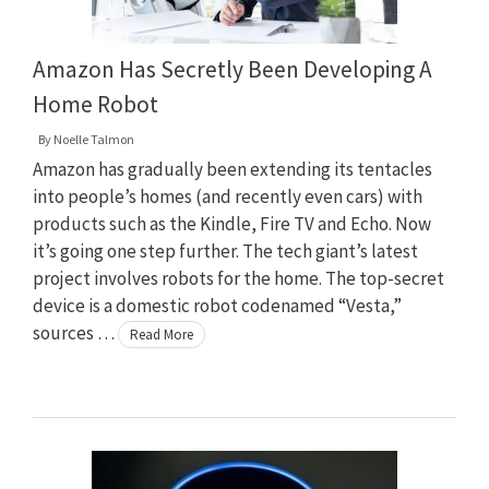
Amazon Has Secretly Been Developing A
Home Robot
By
Noelle Talmon
Amazon has gradually been extending its tentacles
into people’s homes (and recently even cars) with
products such as the Kindle, Fire TV and Echo. Now
it’s going one step further. The tech giant’s latest
project involves robots for the home. The top-secret
device is a domestic robot codenamed “Vesta,”
sources …
Read More