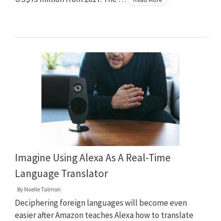
Imagine Using Alexa As A Real-Time
Language Translator
By
Noelle Talmon
Deciphering foreign languages will become even
easier after Amazon teaches Alexa how to translate