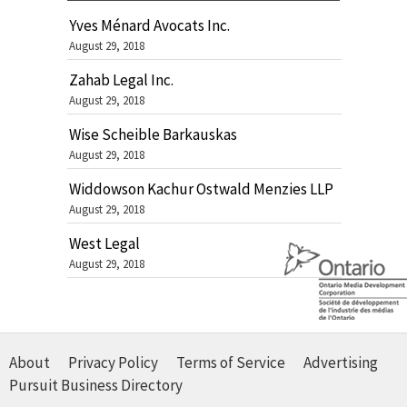
Yves Ménard Avocats Inc.
August 29, 2018
Zahab Legal Inc.
August 29, 2018
Wise Scheible Barkauskas
August 29, 2018
Widdowson Kachur Ostwald Menzies LLP
August 29, 2018
West Legal
August 29, 2018
About
Privacy Policy
Terms of Service
Advertising
Pursuit Business Directory