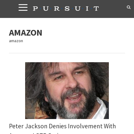
Skip
to
content
AMAZON
amazon
Peter Jackson Denies Involvement With