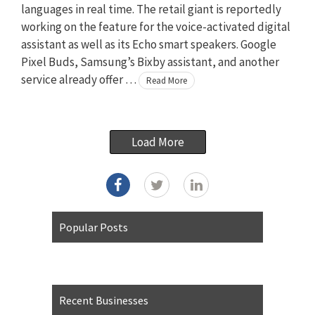
languages in real time. The retail giant is reportedly
working on the feature for the voice-activated digital
assistant as well as its Echo smart speakers. Google
Pixel Buds, Samsung’s Bixby assistant, and another
service already offer …
Read More
Load More
Popular Posts
Recent Businesses