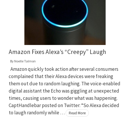
Amazon Fixes Alexa’s “Creepy” Laugh
By
Noelle Talmon
Amazon quickly took action after several consumers
complained that their Alexa devices were freaking
them out due to random laughing. The voice-enabled
digital assistant the Echo was giggling at unexpected
times, causing users to wonder what was happening.
CaptHandlebar posted on Twitter: “So Alexa decided
to laugh randomly while …
Read More