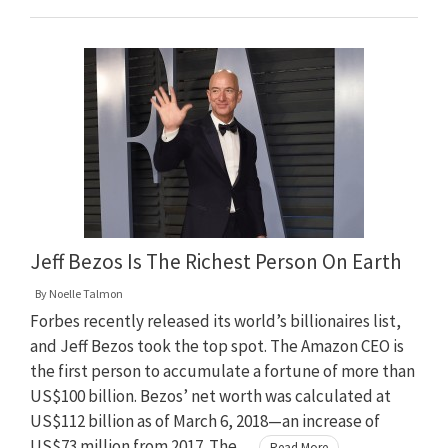
Jeff Bezos Is The Richest Person On Earth
By
Noelle Talmon
Forbes recently released its world’s billionaires list,
and Jeff Bezos took the top spot. The Amazon CEO is
the first person to accumulate a fortune of more than
US$100 billion. Bezos’ net worth was calculated at
US$112 billion as of March 6, 2018—an increase of
US$73 million from 2017. The …
Read More