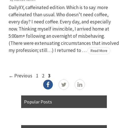
DailyXY, caffeinated edition. Which is to say: more
caffeinated than usual. Who doesn’t need coffee,
every day? I need coffee. Every day, and especially
now. Thinking myself invincible, I arrived home at
5:00am+ following an overnight of misbehaving.
(There were extenuating circumstances that involved
my profession; still…) I returned to …
Read More
Page
Page
Page
←
Previous
1
2
3
Popular Posts