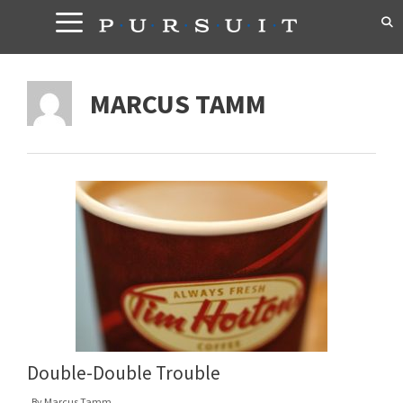
Skip
to
content
MARCUS TAMM
Double-Double Trouble
By
Marcus Tamm