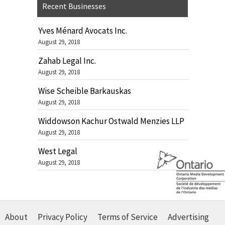
Recent Businesses
Yves Ménard Avocats Inc.
August 29, 2018
Zahab Legal Inc.
August 29, 2018
Wise Scheible Barkauskas
August 29, 2018
Widdowson Kachur Ostwald Menzies LLP
August 29, 2018
West Legal
August 29, 2018
About
Privacy Policy
Terms of Service
Advertising