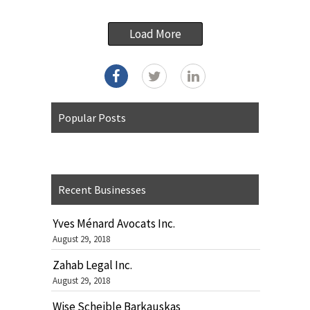
Load More
Popular Posts
Recent Businesses
Yves Ménard Avocats Inc.
August 29, 2018
Zahab Legal Inc.
August 29, 2018
Wise Scheible Barkauskas