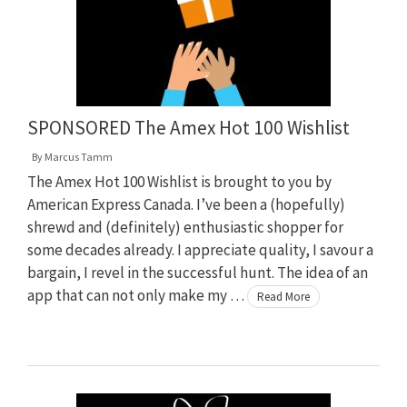
SPONSORED The Amex Hot 100 Wishlist
By
Marcus Tamm
The Amex Hot 100 Wishlist is brought to you by
American Express Canada. I’ve been a (hopefully)
shrewd and (definitely) enthusiastic shopper for
some decades already. I appreciate quality, I savour a
bargain, I revel in the successful hunt. The idea of an
app that can not only make my …
Read More