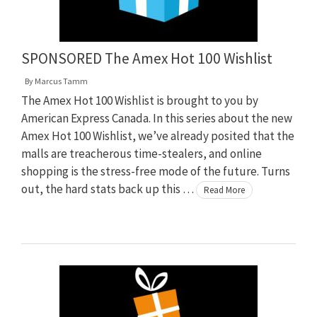
SPONSORED The Amex Hot 100 Wishlist
By
Marcus Tamm
The Amex Hot 100 Wishlist is brought to you by
American Express Canada. In this series about the new
Amex Hot 100 Wishlist, we’ve already posited that the
malls are treacherous time-stealers, and online
shopping is the stress-free mode of the future. Turns
out, the hard stats back up this …
Read More