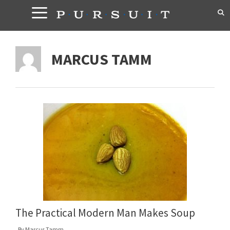
Skip
to
content
MARCUS TAMM
The Practical Modern Man Makes Soup
By
Marcus Tamm