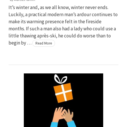
It’s winter and, as we all know, winter never ends.
Luckily, a practical modern man’s ardour continues to
make its warming presence felt in the fireside
months. If such a man also had a lady who could use a
little thawing après-ski, he could do worse than to
begin by …
Read More