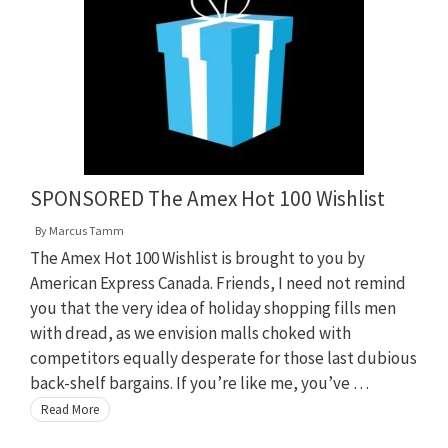
SPONSORED The Amex Hot 100 Wishlist
By
Marcus Tamm
The Amex Hot 100 Wishlist is brought to you by
American Express Canada. Friends, I need not remind
you that the very idea of holiday shopping fills men
with dread, as we envision malls choked with
competitors equally desperate for those last dubious
back-shelf bargains. If you’re like me, you’ve …
Read More