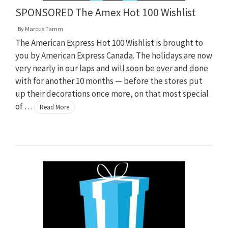
SPONSORED The Amex Hot 100 Wishlist
By
Marcus Tamm
The American Express Hot 100 Wishlist is brought to
you by American Express Canada. The holidays are now
very nearly in our laps and will soon be over and done
with for another 10 months — before the stores put
up their decorations once more, on that most special
of …
Read More