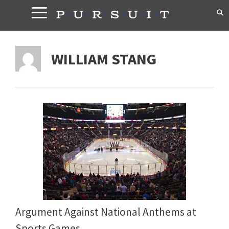
Skip
to
content
WILLIAM STANG
Argument Against National Anthems at
Sports Games