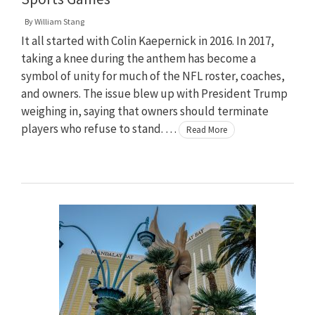
By
William Stang
It all started with Colin Kaepernick in 2016. In 2017,
taking a knee during the anthem has become a
symbol of unity for much of the NFL roster, coaches,
and owners. The issue blew up with President Trump
weighing in, saying that owners should terminate
players who refuse to stand. …
Read More