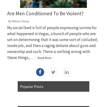
Are Men Conditioned To Be Violent?
By
William Stang
My social feed is full of people expressing sorrow for
what happened in Vegas, a bunch of people who are
set on determining that it was some sort of colluded,
inside job, and then a raging debate about guns and
ownership and such. There is nothing wrong with
these things, …
Read More
Popular Posts