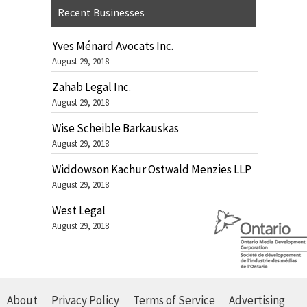
Recent Businesses
Yves Ménard Avocats Inc.
August 29, 2018
Zahab Legal Inc.
August 29, 2018
Wise Scheible Barkauskas
August 29, 2018
Widdowson Kachur Ostwald Menzies LLP
August 29, 2018
West Legal
August 29, 2018
About
Privacy Policy
Terms of Service
Advertising