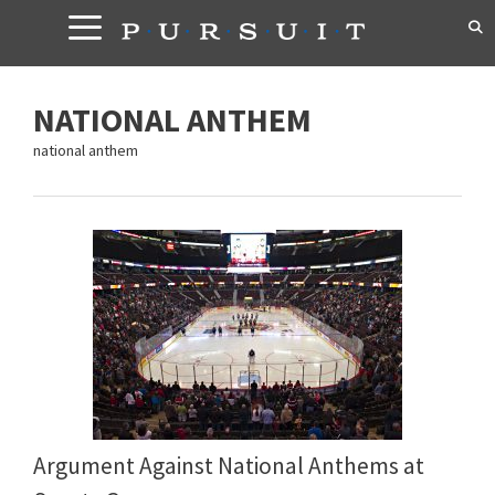
Skip
to
content
NATIONAL ANTHEM
national anthem
Argument Against National Anthems at