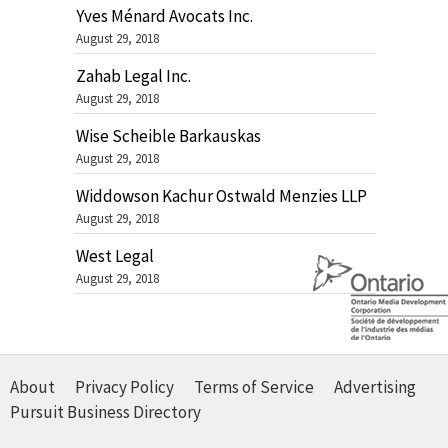
Yves Ménard Avocats Inc.
August 29, 2018
Zahab Legal Inc.
August 29, 2018
Wise Scheible Barkauskas
August 29, 2018
Widdowson Kachur Ostwald Menzies LLP
August 29, 2018
West Legal
August 29, 2018
About
Privacy Policy
Terms of Service
Advertising
Pursuit Business Directory