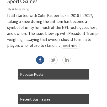
Sports Games
By
William Stang
It all started with Colin Kaepernick in 2016. In 2017,
taking a knee during the anthem has become a
symbol of unity for much of the NFL roster, coaches,
and owners. The issue blew up with President Trump
weighing in, saying that owners should terminate
players who refuse to stand. …
Read More
Popular Posts
Recent Businesses