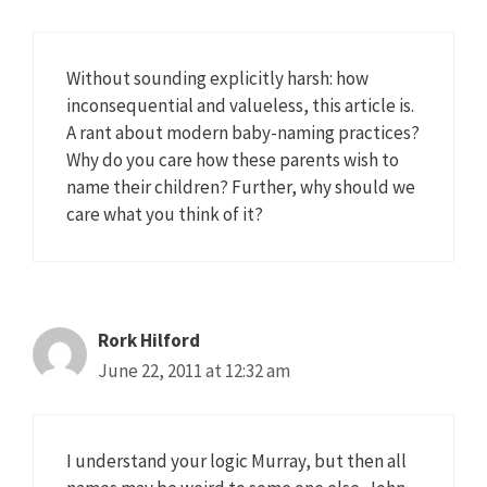
Without sounding explicitly harsh: how
inconsequential and valueless, this article is.
A rant about modern baby-naming practices?
Why do you care how these parents wish to
name their children? Further, why should we
care what you think of it?
Rork Hilford
June 22, 2011 at 12:32 am
I understand your logic Murray, but then all