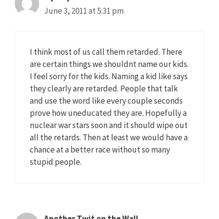
June 3, 2011 at 5:31 pm
I think most of us call them retarded. There
are certain things we shouldnt name our kids.
I feel sorry for the kids. Naming a kid like says
they clearly are retarded. People that talk
and use the word like every couple seconds
prove how uneducated they are. Hopefully a
nuclear war stars soon and it should wipe out
all the retards. Then at least we would have a
chance at a better race without so many
stupid people.
Another Twit on the Wall