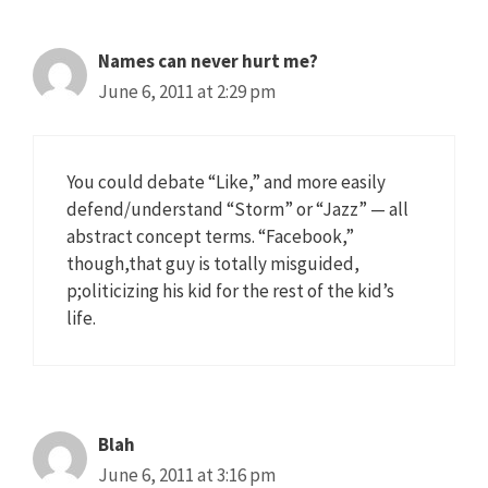
Names can never hurt me?
June 6, 2011 at 2:29 pm
You could debate “Like,” and more easily
defend/understand “Storm” or “Jazz” — all
abstract concept terms. “Facebook,”
though,that guy is totally misguided,
p;oliticizing his kid for the rest of the kid’s
life.
Blah
June 6, 2011 at 3:16 pm