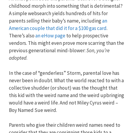
childhood morph into something that is detrimental?
A simple websearch yields hundreds of hits for
parents
selling
their baby’s name, including
an
American couple that did it for a $100 gas card
.
There’s also
an eHow page
to help prospective
vendors. This might even prove more scarring than the
previous generational mind-blower:
Son, you’re
adopted
.
In the case of “genderless” Storm, parental love has
never been in doubt. What the world reacted to with a
collective shudder (or shout) was the thought that
this kid with the weird name and the weird upbringing
would have a weird life. And not Miley Cyrus weird –
Boy Named Sue weird.
Parents who give their children weird names need to
consider that they are consigning those kids to a