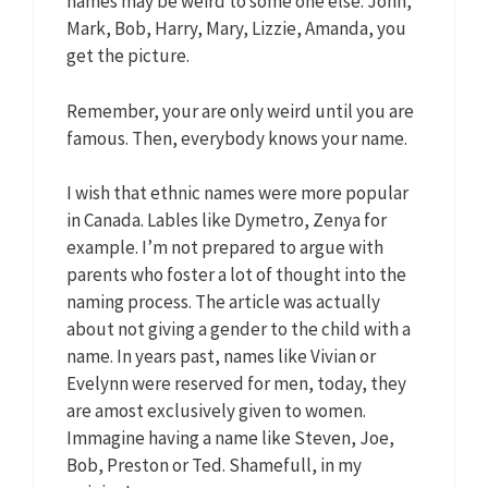
names may be weird to some one else. John,
Mark, Bob, Harry, Mary, Lizzie, Amanda, you
get the picture.
Remember, your are only weird until you are
famous. Then, everybody knows your name.
I wish that ethnic names were more popular
in Canada. Lables like Dymetro, Zenya for
example. I’m not prepared to argue with
parents who foster a lot of thought into the
naming process. The article was actually
about not giving a gender to the child with a
name. In years past, names like Vivian or
Evelynn were reserved for men, today, they
are amost exclusively given to women.
Immagine having a name like Steven, Joe,
Bob, Preston or Ted. Shamefull, in my