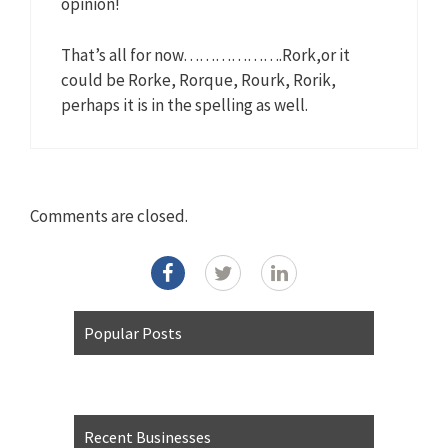
opinion!
That’s all for now……………….Rork,or it
could be Rorke, Rorque, Rourk, Rorik,
perhaps it is in the spelling as well.
Comments are closed.
Popular Posts
Recent Businesses