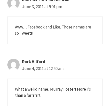
June 3, 2011 at 9:01 pm
Aww… Facebook and Like. Those names are
so Tweet!!
Rork Hilford
June 4, 2011 at 12:40 am
What a weird name, Murray Foster! More r’s
than a farrrrrrt.