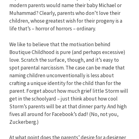
modern parents would name their baby Michael or
Muhammad? Clearly, parents who don’t love their
children, whose greatest wish for their progeny is a
life that’s – horror of horrors – ordinary.
We like to believe that the motivation behind
Boutique Childhood is pure (and perhaps excessive)
love. Scratch the surface, though, and it’s easy to
spot parental narcissism. The case can be made that
naming children unconventionally is less about
crafting a unique identity for the child than for the
parent. Forget about how much grief little Storm will
get in the schoolyard – just think about how cool
Storm’s parents will be at that dinner party. And high
fives all around for Facebook’s dad! (No, not you,
Zuckerberg.)
At what point does the parents’ desire for a designer