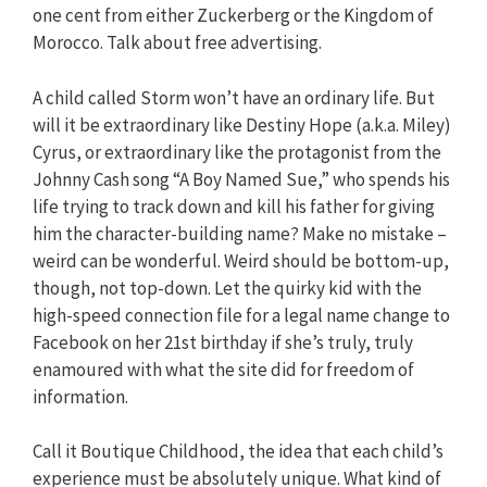
one cent from either Zuckerberg or the Kingdom of
Morocco. Talk about free advertising.
A child called Storm won’t have an ordinary life. But
will it be extraordinary like Destiny Hope (a.k.a. Miley)
Cyrus, or extraordinary like the protagonist from the
Johnny Cash song “A Boy Named Sue,” who spends his
life trying to track down and kill his father for giving
him the character-building name? Make no mistake –
weird can be wonderful. Weird should be bottom-up,
though, not top-down. Let the quirky kid with the
high-speed connection file for a legal name change to
Facebook on her 21st birthday if she’s truly, truly
enamoured with what the site did for freedom of
information.
Call it Boutique Childhood, the idea that each child’s
experience must be absolutely unique. What kind of