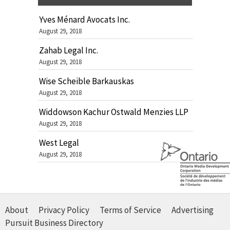
Yves Ménard Avocats Inc.
August 29, 2018
Zahab Legal Inc.
August 29, 2018
Wise Scheible Barkauskas
August 29, 2018
Widdowson Kachur Ostwald Menzies LLP
August 29, 2018
West Legal
August 29, 2018
About
Privacy Policy
Terms of Service
Advertising
Pursuit Business Directory