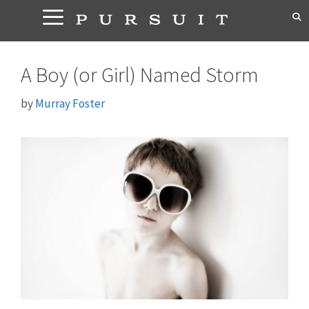
Skip
to
content
A Boy (or Girl) Named Storm
by
Murray Foster