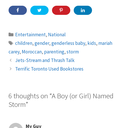
Categories
Entertainment
,
National
Tags
children
,
gender
,
genderless baby
,
kids
,
mariah
carey
,
Moroccan
,
parenting
,
storm
Jets-Stream and Thrash Talk
Terrific Toronto Used Bookstores
6 thoughts on “A Boy (or Girl) Named
Storm”
My Guy