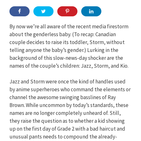
By now we’re all aware of the recent media firestorm
about the genderless baby. (To recap: Canadian
couple decides to raise its toddler, Storm, without
telling anyone the baby’s gender.) Lurking in the
background of this slow-news-day shocker are the
names of the couple’s children: Jazz, Storm, and Kio.
Jazz and Storm were once the kind of handles used
by anime superheroes who command the elements or
channel the awesome swinging basslines of Ray
Brown. While uncommon by today’s standards, these
names are no longer completely unheard of. Still,
they raise the question as to whether a kid showing
up on the first day of Grade 2 with a bad haircut and
unusual pants needs to compound the already-