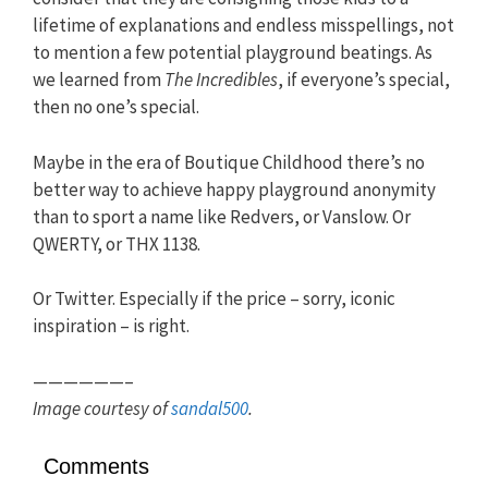
lifetime of explanations and endless misspellings, not
to mention a few potential playground beatings. As
we learned from
The Incredibles
, if everyone’s special,
then no one’s special.
Maybe in the era of Boutique Childhood there’s no
better way to achieve happy playground anonymity
than to sport a name like Redvers, or Vanslow. Or
QWERTY, or THX 1138.
Or Twitter. Especially if the price – sorry, iconic
inspiration – is right.
——————–
Image courtesy of
sandal500
.
Comments