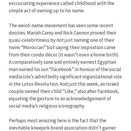
excruciating experience called childhood with the
simple act of owning up to his name.
The weird-name movement has seen some recent
doozies. Mariah Carey and Nick Cannon proved their
quasi-celebritiness by not just naming one of their
twins “Moroccan” but saying their inspiration came
from their condo décor (it wasn’t even a home birth).
A comparatively sane and entirely earnest Egyptian
man named his son “Facebook” in honour of the social
media site’s admittedly significant organizational role
in the Lotus Revolution. And just this week, an Israeli
couple named their child “Like,” also after Facebook,
equating the gesture to an acknowledgement of
social media’s religious iconography.
Perhaps most amazing here is the fact that the
inevitable kneejerk brand association didn’t garner