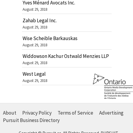
Yves Ménard Avocats Inc.
August 29, 2018
Zahab Legal Inc.
August 29, 2018
Wise Scheible Barkauskas
August 29, 2018
Widdowson Kachur Ostwald Menzies LLP
August 29, 2018
West Legal
August 29, 2018
About
Privacy Policy
Terms of Service
Advertising
Pursuit Business Directory