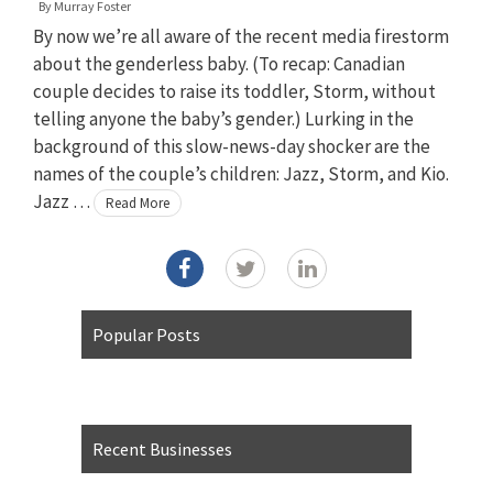
By
Murray Foster
By now we’re all aware of the recent media firestorm
about the genderless baby. (To recap: Canadian
couple decides to raise its toddler, Storm, without
telling anyone the baby’s gender.) Lurking in the
background of this slow-news-day shocker are the
names of the couple’s children: Jazz, Storm, and Kio.
Jazz …
Read More
Popular Posts
Recent Businesses