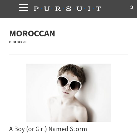
Skip
to
content
MOROCCAN
moroccan
A Boy (or Girl) Named Storm