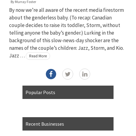
By
Murray Foster
By now we’re all aware of the recent media firestorm
about the genderless baby. (To recap: Canadian
couple decides to raise its toddler, Storm, without
telling anyone the baby’s gender.) Lurking in the
background of this slow-news-day shocker are the
names of the couple’s children: Jazz, Storm, and Kio.
Jazz …
Read More
Popular Posts
Recent Businesses