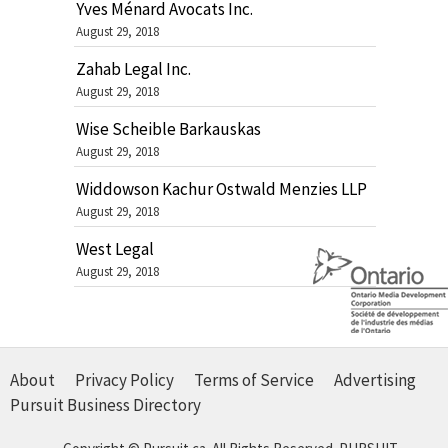
Yves Ménard Avocats Inc.
August 29, 2018
Zahab Legal Inc.
August 29, 2018
Wise Scheible Barkauskas
August 29, 2018
Widdowson Kachur Ostwald Menzies LLP
August 29, 2018
West Legal
August 29, 2018
About
Privacy Policy
Terms of Service
Advertising
Pursuit Business Directory