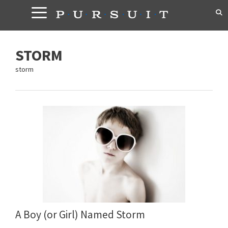
Skip
to
content
STORM
storm
A Boy (or Girl) Named Storm