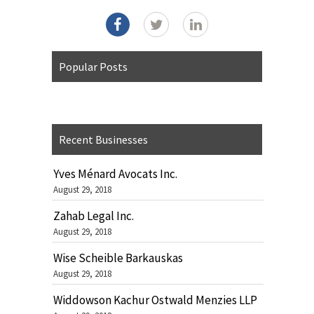
Popular Posts
Recent Businesses
Yves Ménard Avocats Inc.
August 29, 2018
Zahab Legal Inc.
August 29, 2018
Wise Scheible Barkauskas
August 29, 2018
Widdowson Kachur Ostwald Menzies LLP