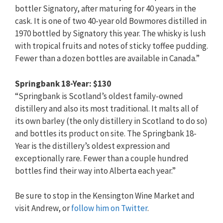
bottler Signatory, after maturing for 40 years in the
cask. It is one of two 40-year old Bowmores distilled in
1970 bottled by Signatory this year. The whisky is lush
with tropical fruits and notes of sticky toffee pudding.
Fewer than a dozen bottles are available in Canada.”
Springbank 18-Year: $130
“Springbank is Scotland’s oldest family-owned
distillery and also its most traditional. It malts all of
its own barley (the only distillery in Scotland to do so)
and bottles its product on site. The Springbank 18-
Year is the distillery’s oldest expression and
exceptionally rare. Fewer than a couple hundred
bottles find their way into Alberta each year.”
Be sure to stop in the Kensington Wine Market and
visit Andrew, or
follow him on Twitter
.