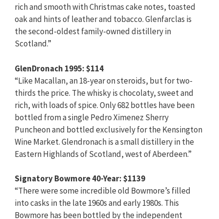
rich and smooth with Christmas cake notes, toasted
oak and hints of leather and tobacco. Glenfarclas is
the second-oldest family-owned distillery in
Scotland.”
GlenDronach 1995: $114
“Like Macallan, an 18-year on steroids, but for two-
thirds the price. The whisky is chocolaty, sweet and
rich, with loads of spice. Only 682 bottles have been
bottled from a single Pedro Ximenez Sherry
Puncheon and bottled exclusively for the Kensington
Wine Market. Glendronach is a small distillery in the
Eastern Highlands of Scotland, west of Aberdeen.”
Signatory Bowmore 40-Year: $1139
“There were some incredible old Bowmore’s filled
into casks in the late 1960s and early 1980s. This
Bowmore has been bottled by the independent