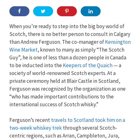
When you’re ready to step into the big boy world of
Scotch, there is no better person to consult in Calgary
than Andrew Ferguson. The co-manager of
Kensington
Wine Market
, known to many as simply “The Scotch
Guy”, he is one of less than a dozen people in Canada
to be inducted into the
Keepers of the Quaich
— a
society of world-renowned Scotch experts. At a
private ceremony held at Blair Castle in Scotland,
Ferguson was recognized by the organization as one
“who has made important contributions to the
international success of Scotch whisky.”
Ferguson’s recent
travels to Scotland took him on a
two-week whiskey trek
through several Scotch-
centric regions, such as Arran, Campbleton, Jura,