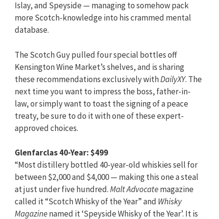
Islay, and Speyside — managing to somehow pack
more Scotch-knowledge into his crammed mental
database.
The Scotch Guy pulled four special bottles off
Kensington Wine Market’s shelves, and is sharing
these recommendations exclusively with
DailyXY
. The
next time you want to impress the boss, father-in-
law, or simply want to toast the signing of a peace
treaty, be sure to do it with one of these expert-
approved choices.
Glenfarclas 40-Year: $499
“Most distillery bottled 40-year-old whiskies sell for
between $2,000 and $4,000 — making this one a steal
at just under five hundred.
Malt Advocate
magazine
called it “Scotch Whisky of the Year” and
Whisky
Magazine
named it ‘Speyside Whisky of the Year’. It is