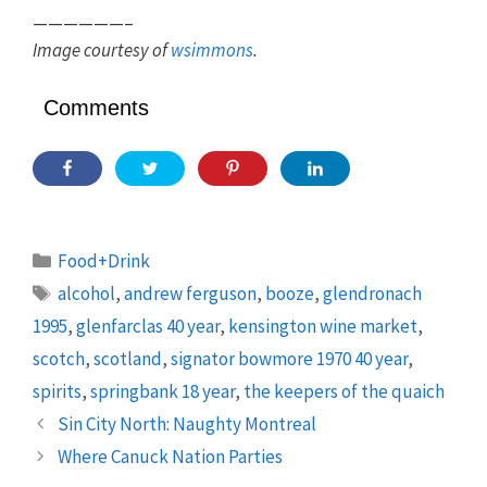
——————–
Image courtesy of
wsimmons
.
Comments
Categories
Food+Drink
Tags
alcohol
,
andrew ferguson
,
booze
,
glendronach
1995
,
glenfarclas 40 year
,
kensington wine market
,
scotch
,
scotland
,
signator bowmore 1970 40 year
,
spirits
,
springbank 18 year
,
the keepers of the quaich
Sin City North: Naughty Montreal
Where Canuck Nation Parties