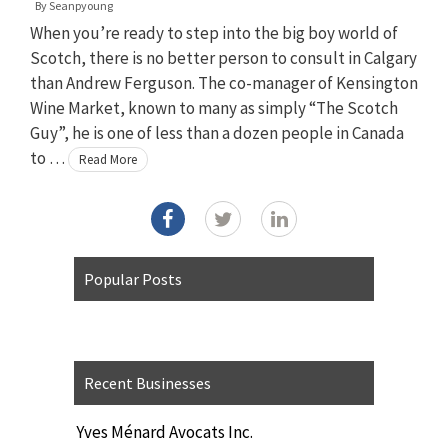
By
Seanpyoung
When you’re ready to step into the big boy world of
Scotch, there is no better person to consult in Calgary
than Andrew Ferguson. The co-manager of Kensington
Wine Market, known to many as simply “The Scotch
Guy”, he is one of less than a dozen people in Canada
to …
Read More
Popular Posts
Recent Businesses
Yves Ménard Avocats Inc.