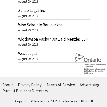
August 29, 2018
Zahab Legal Inc.
August 29, 2018
Wise Scheible Barkauskas
August 29, 2018
Widdowson Kachur Ostwald Menzies LLP
August 29, 2018
West Legal
August 29, 2018
About
Privacy Policy
Terms of Service
Advertising
Pursuit Business Directory
Copyright © Pursuit.ca. All Rights Reserved.
PURSUIT