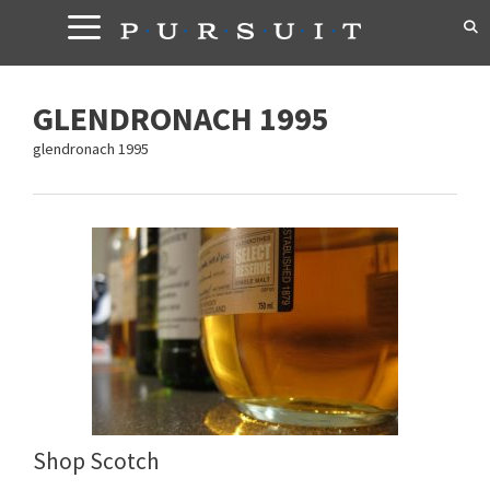
Skip
to
content
GLENDRONACH 1995
glendronach 1995
Shop Scotch