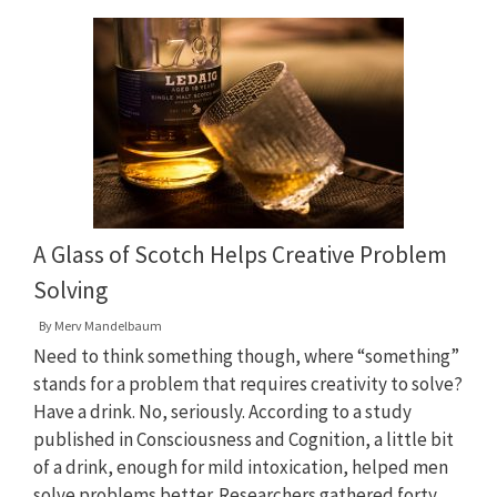
A Glass of Scotch Helps Creative Problem
Solving
By
Merv Mandelbaum
Need to think something though, where “something”
stands for a problem that requires creativity to solve?
Have a drink. No, seriously. According to a study
published in Consciousness and Cognition, a little bit
of a drink, enough for mild intoxication, helped men
solve problems better. Researchers gathered forty