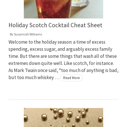
Holiday Scotch Cocktail Cheat Sheet
By
Susannah Williams
Welcome to the holiday season: a time of excess
spending, excess sugar, and arguably excess family
time. But there are some things that wash all of these
extremes down quite well. Like scotch, for instance.
As Mark Twain once said, “too much of anything is bad,
but too much whiskey …
Read More