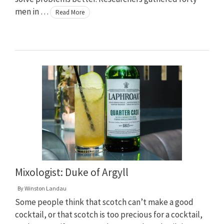
men in …
Read More
Mixologist: Duke of Argyll
By
Winston Landau
Some people think that scotch can’t make a good
cocktail, or that scotch is too precious for a cocktail,