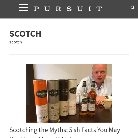
Skip
to
content
SCOTCH
scotch
Scotching the Myths: 5ish Facts You May