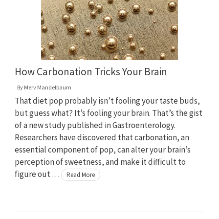
How Carbonation Tricks Your Brain
By
Merv Mandelbaum
That diet pop probably isn’t fooling your taste buds,
but guess what? It’s fooling your brain. That’s the gist
of a new study published in Gastroenterology.
Researchers have discovered that carbonation, an
essential component of pop, can alter your brain’s
perception of sweetness, and make it difficult to
figure out …
Read More