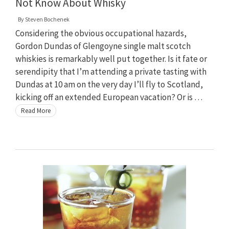
Not Know About Whisky
By
Steven Bochenek
Considering the obvious occupational hazards,
Gordon Dundas of Glengoyne single malt scotch
whiskies is remarkably well put together. Is it fate or
serendipity that I’m attending a private tasting with
Dundas at 10 am on the very day I’ll fly to Scotland,
kicking off an extended European vacation? Or is …
Read More