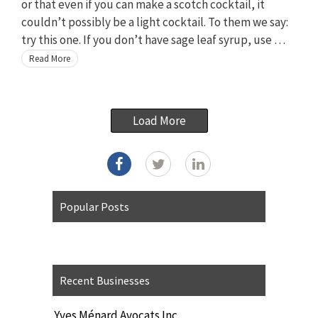
or that even if you can make a scotch cocktail, it
couldn’t possibly be a light cocktail. To them we say:
try this one. If you don’t have sage leaf syrup, use …
Read More
Load More
Popular Posts
Recent Businesses
Yves Ménard Avocats Inc.