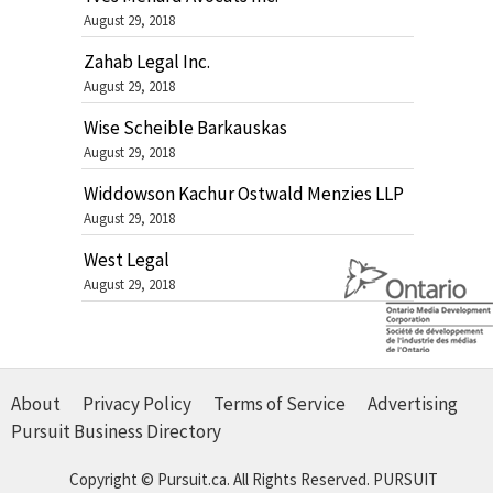
August 29, 2018
Zahab Legal Inc.
August 29, 2018
Wise Scheible Barkauskas
August 29, 2018
Widdowson Kachur Ostwald Menzies LLP
August 29, 2018
West Legal
August 29, 2018
About
Privacy Policy
Terms of Service
Advertising
Pursuit Business Directory
Copyright © Pursuit.ca. All Rights Reserved.
PURSUIT