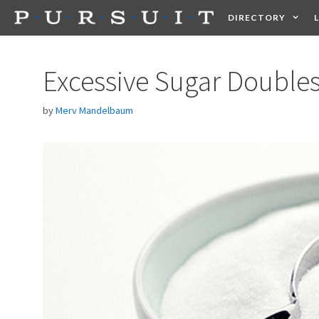
Skip
DIRECTORY
to
content
HEALTH
FOOD +
Excessive Sugar Doubles
by
Merv Mandelbaum