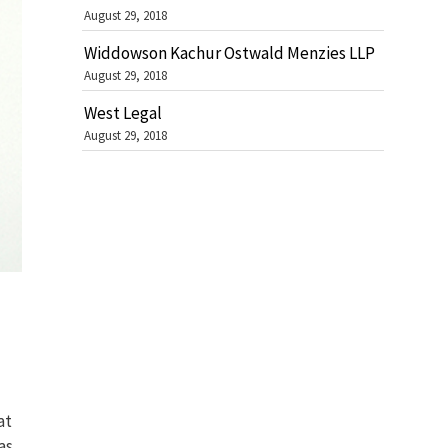
August 29, 2018
Widdowson Kachur Ostwald Menzies LLP
August 29, 2018
West Legal
August 29, 2018
at
as