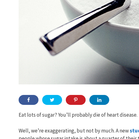
Eat lots of sugar? You’ll probably die of heart disease.
Well, we’re exaggerating, but not by much. A new
stu
people whose sugar intake is about a quarter of their to