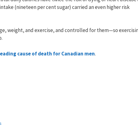
intake (nineteen per cent sugar) carried an even higher risk
ge, weight, and exercise, and controlled for them—so exercisin
p.
 leading cause of death for Canadian men
.
s