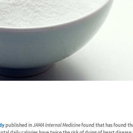
dy
published in
JAMA Internal Medicine
found that has found th
tal daily calories have twice the risk of dying of heart disease 