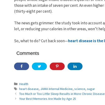
those with an intake of seven per cent. An even higher 
(thirty-eight per cent).
The news gets grimmer: the study took into account a
lot, or reducing your calories in other areas, won’t hel
So, what to do? Cut back soon—
heart disease is the
Comments
Categories
Health
Tags
heart disease
,
JAMA Internal Medicine
,
science
,
sugar
Too Much or Too Little Sleep Results in More Chronic Disease
Your Best Memories Are Made by Age 25