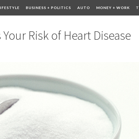
LIFESTYLE
BUSINESS + POLITICS
AUTO
MONEY + WORK
T
 DRINK
CONTESTS
 Your Risk of Heart Disease