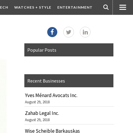
ECH
WATCHES + STYLE
ENTERTAINMENT
Popular Posts
Recent Businesses
Yves Ménard Avocats Inc.
August 29, 2018
Zahab Legal Inc.
August 29, 2018
Wise Scheible Barkauskas